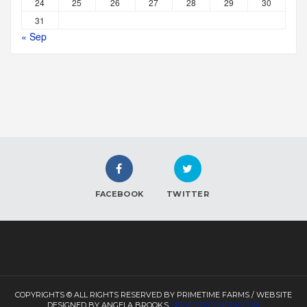
24
25
26
27
28
29
30
31
« Sep
FACEBOOK
TWITTER
COPYRIGHTS © ALL RIGHTS RESERVED BY PRIMETIME FARMS / WEBSITE
DESIGNED BY ANGELA BROOKS
CREATIVECONDOR.COM