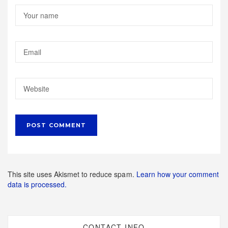
This site uses Akismet to reduce spam.
Learn how your comment
data is processed.
CONTACT INFO