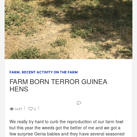
FARM
RECENT ACTIVITY ON THE FARM
FARM BORN TERROR GUINEA
HENS
1417
2
We really try hard to curb the reproduction of our farm fowl
but this year the weeds got the better of me and we got a
few surprise Genia babies and they have several seasoned