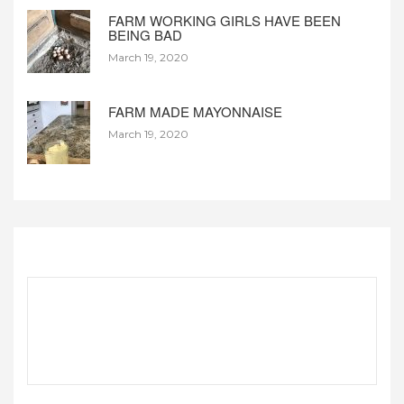
FARM WORKING GIRLS HAVE BEEN
BEING BAD
March 19, 2020
FARM MADE MAYONNAISE
March 19, 2020