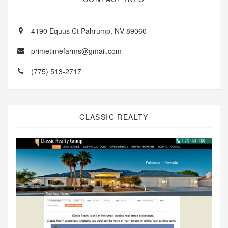
4190 Equus Ct Pahrump, NV 89060
primetimefarms@gmail.com
(775) 513-2717
CLASSIC REALTY