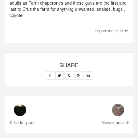
adults as Farm chaperones and these guys are the first and
last to Cruz the farm for anything unwanted, snakes, bugs ,
coyote.
September 2, 2018
SHARE
Older post
Newer post