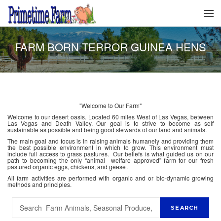
FARM BORN TERROR GUINEA HENS
"Welcome to Our Farm"
Welcome to our desert oasis. Located 60 miles West of Las Vegas, between
Las Vegas and Death Valley. Our goal is to strive to become as self
sustainable as possible and being good stewards of our land and animals.
The main goal and focus is in raising animals humanely and providing them
the best possible environment in which to grow. This environment must
include full access to grass pastures. Our beliefs is what guided us on our
path to becoming the only “animal welfare approved” farm for our fresh
pastured organic eggs, chickens, and geese.
All farm activities are performed with organic and or bio-dynamic growing
methods and principles.