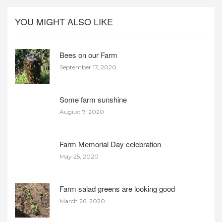
YOU MIGHT ALSO LIKE
Bees on our Farm
September 17, 2020
Some farm sunshine
August 7, 2020
Farm Memorial Day celebration
May 25, 2020
Farm salad greens are looking good
March 26, 2020