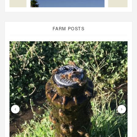
FARM POSTS