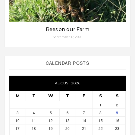
Bees on our Farm
September 17, 2020
CALENDAR POSTS
AUGUST 2026
M
T
W
T
F
S
S
1
2
3
4
5
6
7
8
9
10
11
12
13
14
15
16
17
18
19
20
21
22
23