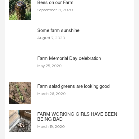
Bees on our Farm
September 17, 2020
Some farm sunshine
August 7, 2020
Farm Memorial Day celebration
May 25, 2020
Farm salad greens are looking good
March 26, 2020
FARM WORKING GIRLS HAVE BEEN
BEING BAD
March 19, 2020