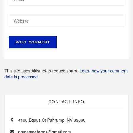
This site uses Akismet to reduce spam.
Learn how your comment
data is processed.
CONTACT INFO
4190 Equus Ct Pahrump, NV 89060
primetimefarms@gmail.com