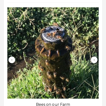
Bees on our Farm