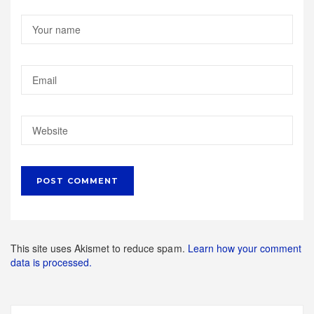
This site uses Akismet to reduce spam.
Learn how your comment
data is processed.