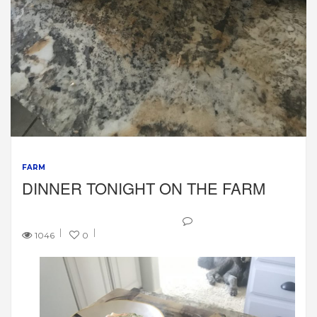
FARM
DINNER TONIGHT ON THE FARM
1046
0