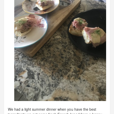
We had a light summer dinner when you have the best