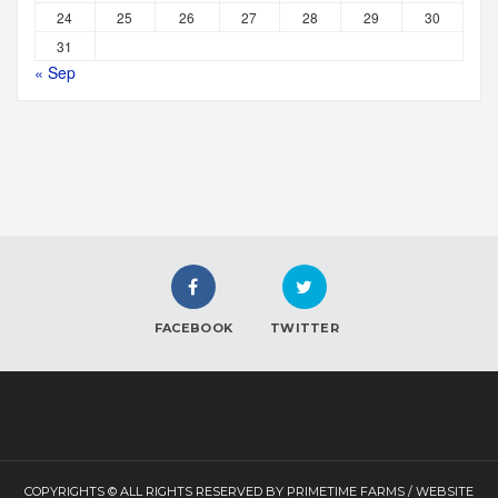
24
25
26
27
28
29
30
31
« Sep
FACEBOOK
TWITTER
COPYRIGHTS © ALL RIGHTS RESERVED BY PRIMETIME FARMS / WEBSITE