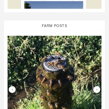
FARM POSTS