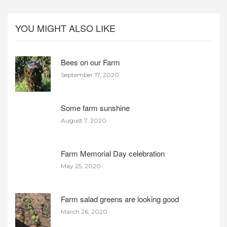
YOU MIGHT ALSO LIKE
Bees on our Farm
September 17, 2020
Some farm sunshine
August 7, 2020
Farm Memorial Day celebration
May 25, 2020
Farm salad greens are looking good
March 26, 2020