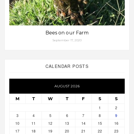
Bees on our Farm
September 17, 2020
CALENDAR POSTS
AUGUST 2026
M
T
W
T
F
S
S
1
2
3
4
5
6
7
8
9
10
11
12
13
14
15
16
17
18
19
20
21
22
23