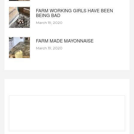
FARM WORKING GIRLS HAVE BEEN
BEING BAD
March 19, 2020
FARM MADE MAYONNAISE
March 19, 2020