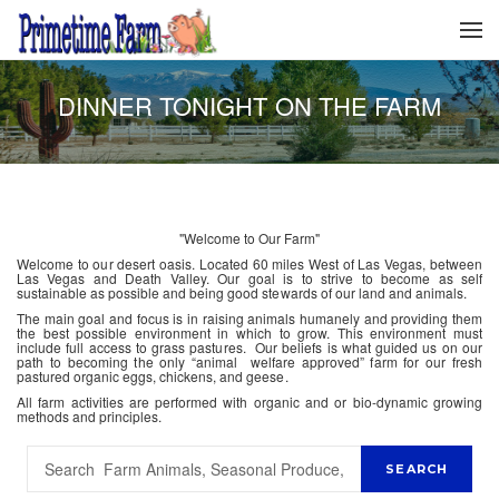
DINNER TONIGHT ON THE FARM
"Welcome to Our Farm"
Welcome to our desert oasis. Located 60 miles West of Las Vegas, between
Las Vegas and Death Valley. Our goal is to strive to become as self
sustainable as possible and being good stewards of our land and animals.
The main goal and focus is in raising animals humanely and providing them
the best possible environment in which to grow. This environment must
include full access to grass pastures. Our beliefs is what guided us on our
path to becoming the only “animal welfare approved” farm for our fresh
pastured organic eggs, chickens, and geese.
All farm activities are performed with organic and or bio-dynamic growing
methods and principles.