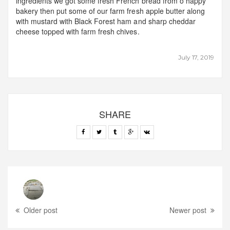
ingredients we got some fresh French bread from o happy
bakery then put some of our farm fresh apple butter along
with mustard with Black Forest ham and sharp cheddar
cheese topped with farm fresh chives.
July 17, 2019
SHARE
Older post
Newer post