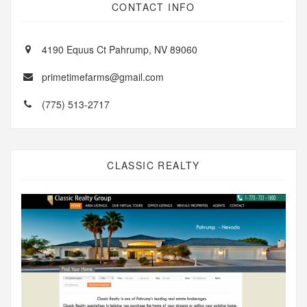
CONTACT INFO
4190 Equus Ct Pahrump, NV 89060
primetimefarms@gmail.com
(775) 513-2717
CLASSIC REALTY