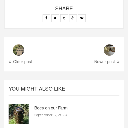
SHARE
Older post
Newer post
YOU MIGHT ALSO LIKE
Bees on our Farm
September 17, 2020