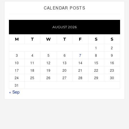
CALENDAR POSTS
AUGUST 2026
M
T
W
T
F
S
S
1
2
3
4
5
6
7
8
9
10
11
12
13
14
15
16
17
18
19
20
21
22
23
24
25
26
27
28
29
30
31
« Sep