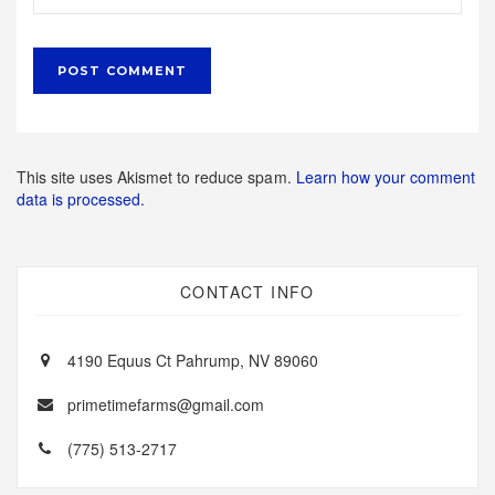
This site uses Akismet to reduce spam.
Learn how your comment
data is processed.
CONTACT INFO
4190 Equus Ct Pahrump, NV 89060
primetimefarms@gmail.com
(775) 513-2717