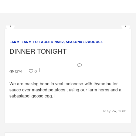
FARM
FARM TO TABLE DINNER
SEASONAL PRODUCE
DINNER TONIGHT
1274
0
We are making bone in veal melonese with thyme butter
sauce over mashed potatoes , using our farm herbs and a
sabastapol goose egg. I
May 24, 2018