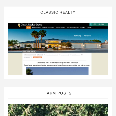
CLASSIC REALTY
FARM POSTS