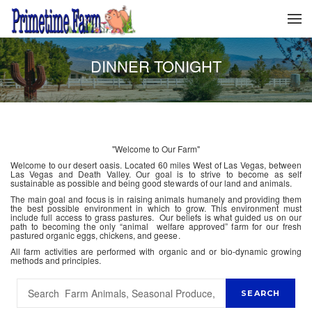
DINNER TONIGHT
"Welcome to Our Farm"
Welcome to our desert oasis. Located 60 miles West of Las Vegas, between
Las Vegas and Death Valley. Our goal is to strive to become as self
sustainable as possible and being good stewards of our land and animals.
The main goal and focus is in raising animals humanely and providing them
the best possible environment in which to grow. This environment must
include full access to grass pastures. Our beliefs is what guided us on our
path to becoming the only “animal welfare approved” farm for our fresh
pastured organic eggs, chickens, and geese.
All farm activities are performed with organic and or bio-dynamic growing
methods and principles.