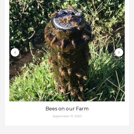
Bees on our Farm
September 17, 2020