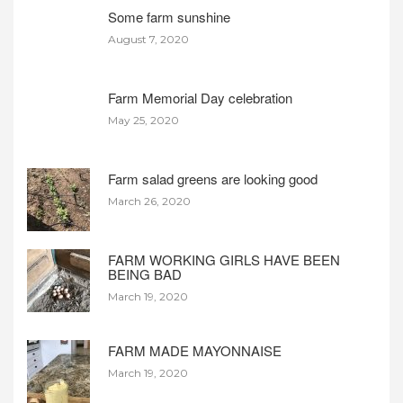
Some farm sunshine
August 7, 2020
Farm Memorial Day celebration
May 25, 2020
Farm salad greens are looking good
March 26, 2020
FARM WORKING GIRLS HAVE BEEN
BEING BAD
March 19, 2020
FARM MADE MAYONNAISE
March 19, 2020