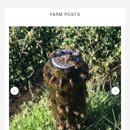
FARM POSTS