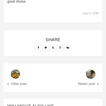
good choice.
July 9, 2018
SHARE
Older post
Newer post
YOU MIGHT ALSO LIKE