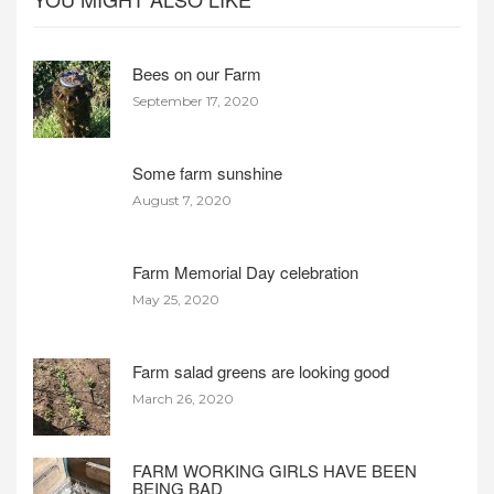
Bees on our Farm
September 17, 2020
Some farm sunshine
August 7, 2020
Farm Memorial Day celebration
May 25, 2020
Farm salad greens are looking good
March 26, 2020
FARM WORKING GIRLS HAVE BEEN
BEING BAD