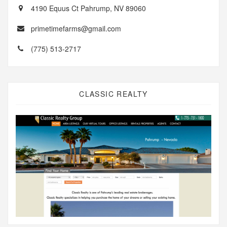
4190 Equus Ct Pahrump, NV 89060
primetimefarms@gmail.com
(775) 513-2717
CLASSIC REALTY