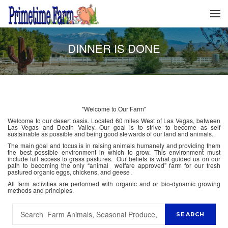
DINNER IS DONE
"Welcome to Our Farm"
Welcome to our desert oasis. Located 60 miles West of Las Vegas, between
Las Vegas and Death Valley. Our goal is to strive to become as self
sustainable as possible and being good stewards of our land and animals.
The main goal and focus is in raising animals humanely and providing them
the best possible environment in which to grow. This environment must
include full access to grass pastures. Our beliefs is what guided us on our
path to becoming the only “animal welfare approved” farm for our fresh
pastured organic eggs, chickens, and geese.
All farm activities are performed with organic and or bio-dynamic growing
methods and principles.