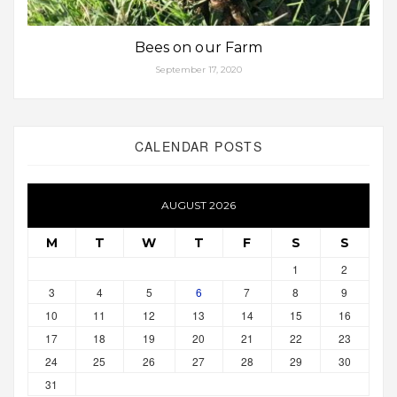
Bees on our Farm
September 17, 2020
CALENDAR POSTS
AUGUST 2026
M
T
W
T
F
S
S
1
2
3
4
5
6
7
8
9
10
11
12
13
14
15
16
17
18
19
20
21
22
23
24
25
26
27
28
29
30
31