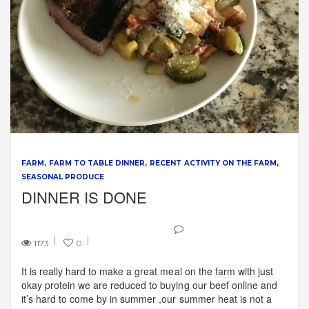
FARM
FARM TO TABLE DINNER
RECENT ACTIVITY ON THE FARM
SEASONAL PRODUCE
DINNER IS DONE
1173
0
It is really hard to make a great meal on the farm with just
okay protein we are reduced to buying our beef online and
it’s hard to come by in summer ,our summer heat is not a