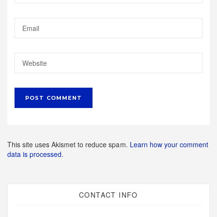
This site uses Akismet to reduce spam.
Learn how your comment
data is processed.
CONTACT INFO