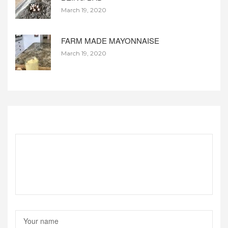
March 19, 2020
FARM MADE MAYONNAISE
March 19, 2020