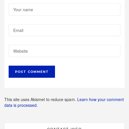
This site uses Akismet to reduce spam.
Learn how your comment
data is processed.