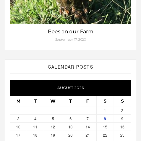
Bees on our Farm
September 17, 2020
CALENDAR POSTS
AUGUST 2026
M
T
W
T
F
S
S
1
2
3
4
5
6
7
8
9
10
11
12
13
14
15
16
17
18
19
20
21
22
23