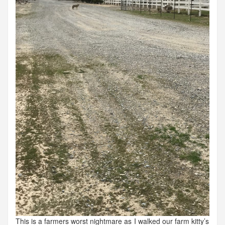
This is a farmers worst nightmare as I walked our farm kitty’s