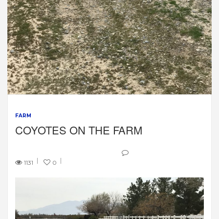
FARM
COYOTES ON THE FARM
1131
0