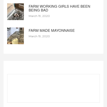
FARM WORKING GIRLS HAVE BEEN
BEING BAD
March 19, 2020
FARM MADE MAYONNAISE
March 19, 2020