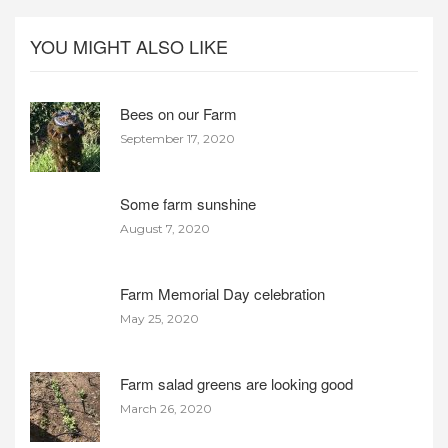
YOU MIGHT ALSO LIKE
Bees on our Farm
September 17, 2020
Some farm sunshine
August 7, 2020
Farm Memorial Day celebration
May 25, 2020
Farm salad greens are looking good
March 26, 2020