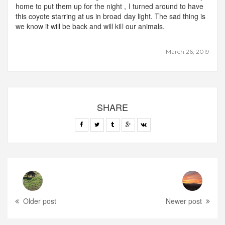
home to put them up for the night , I turned around to have
this coyote starring at us in broad day light. The sad thing is
we know it will be back and will kill our animals.
March 26, 2019
SHARE
Older post
Newer post