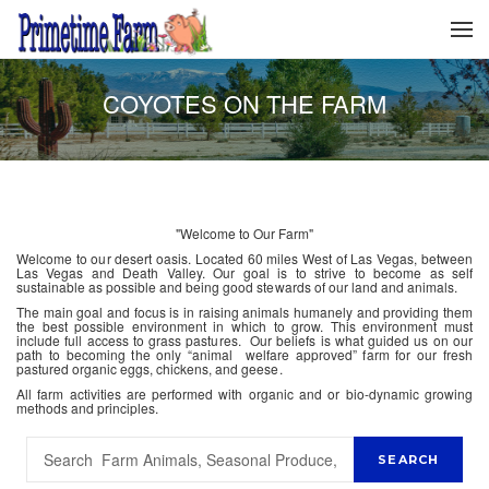
COYOTES ON THE FARM
"Welcome to Our Farm"
Welcome to our desert oasis. Located 60 miles West of Las Vegas, between
Las Vegas and Death Valley. Our goal is to strive to become as self
sustainable as possible and being good stewards of our land and animals.
The main goal and focus is in raising animals humanely and providing them
the best possible environment in which to grow. This environment must
include full access to grass pastures. Our beliefs is what guided us on our
path to becoming the only “animal welfare approved” farm for our fresh
pastured organic eggs, chickens, and geese.
All farm activities are performed with organic and or bio-dynamic growing
methods and principles.