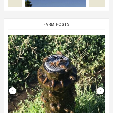
FARM POSTS