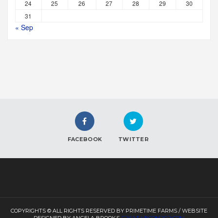
24
25
26
27
28
29
30
31
« Sep
FACEBOOK
TWITTER
COPYRIGHTS © ALL RIGHTS RESERVED BY PRIMETIME FARMS / WEBSITE