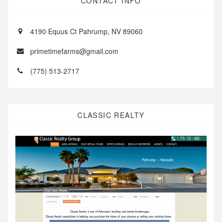
CONTACT INFO
4190 Equus Ct Pahrump, NV 89060
primetimefarms@gmail.com
(775) 513-2717
CLASSIC REALTY