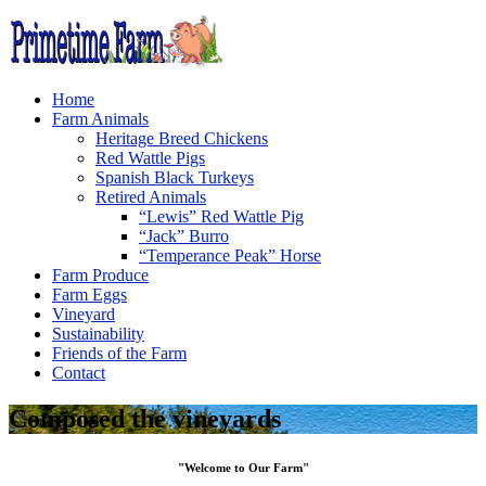
Home
Farm Animals
Heritage Breed Chickens
Red Wattle Pigs
Spanish Black Turkeys
Retired Animals
“Lewis” Red Wattle Pig
“Jack” Burro
“Temperance Peak” Horse
Farm Produce
Farm Eggs
Vineyard
Sustainability
Friends of the Farm
Contact
Composed the vineyards
"Welcome to Our Farm"