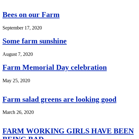
Bees on our Farm
September 17, 2020
Some farm sunshine
August 7, 2020
Farm Memorial Day celebration
May 25, 2020
Farm salad greens are looking good
March 26, 2020
FARM WORKING GIRLS HAVE BEEN