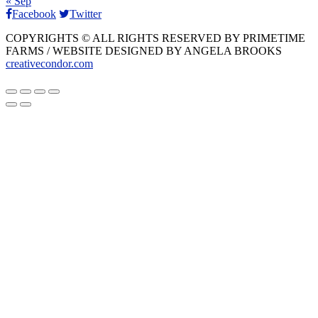
« Sep
Facebook
Twitter
COPYRIGHTS © ALL RIGHTS RESERVED BY PRIMETIME
FARMS / WEBSITE DESIGNED BY ANGELA BROOKS
creativecondor.com