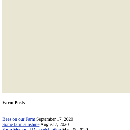
Farm Posts
Bees on our Farm
September 17, 2020
Some farm sunshine
August 7, 2020
Farm Memorial Day celebration
May 25, 2020