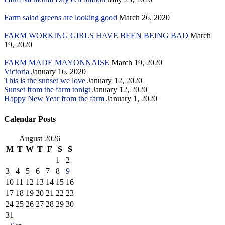
Farm salad greens are looking good
March 26, 2020
FARM WORKING GIRLS HAVE BEEN BEING BAD
March
19, 2020
FARM MADE MAYONNAISE
March 19, 2020
Victoria
January 16, 2020
This is the sunset we love
January 12, 2020
Sunset from the farm tonigt
January 12, 2020
Happy New Year from the farm
January 1, 2020
Calendar Posts
August 2026
M
T
W
T
F
S
S
1
2
3
4
5
6
7
8
9
10
11
12
13
14
15
16
17
18
19
20
21
22
23
24
25
26
27
28
29
30
31