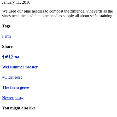
January 11, 2016
We used our pine needles to compost the zinfendel vineyards as the
vines need the acid that pine needles supply all about selfsustaining
Tags
Farm
Share
Wel summer rooster
Older post
The farm geese
Newer post
You might also like