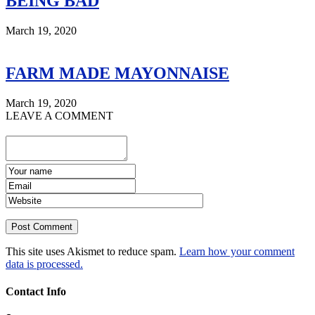
BEING BAD
March 19, 2020
FARM MADE MAYONNAISE
March 19, 2020
LEAVE A COMMENT
This site uses Akismet to reduce spam.
Learn how your comment
data is processed.
Contact Info