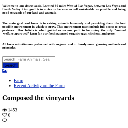
Welcome to our desert oasis. Located 60 miles West of Las Vegas, between Las Vegas and
Death Valley. Our goal is to strive to become as self sustainable as possible and being
good stewards of our land and animals.
The main goal and focus is in raising animals humanely and providing them the best
possible environment in which to grow. This environment must include full access to grass
pastures. Our beliefs is what guided us on our path to becoming the only “animal
welfare approved” farm for our fresh pastured organic eggs, chickens, and geese.
All farm activities are performed with organic and or bio-dynamic growing methods and
principles.
Farm
Recent Activity on the Farm
Composed the vineyards
1453
0