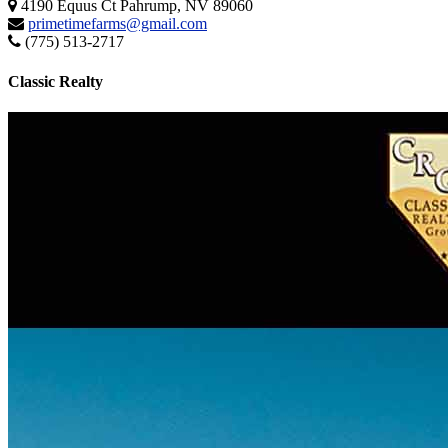
4190 Equus Ct Pahrump, NV 89060
primetimefarms@gmail.com
(775) 513-2717
Classic Realty