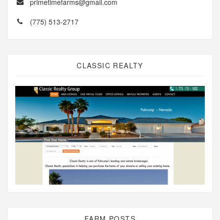
primetimefarms@gmail.com
(775) 513-2717
CLASSIC REALTY
FARM POSTS