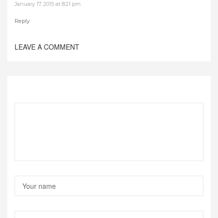
January 17, 2015 at 8:21 pm
Reply
LEAVE A COMMENT