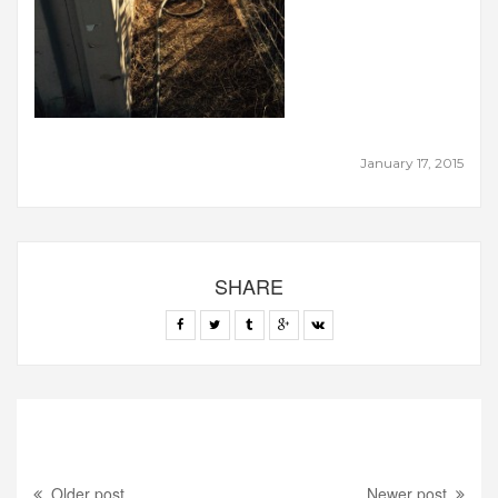
January 17, 2015
SHARE
Older post
Newer post