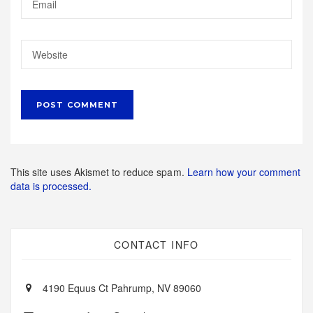
This site uses Akismet to reduce spam.
Learn how your comment
data is processed.
CONTACT INFO
4190 Equus Ct Pahrump, NV 89060