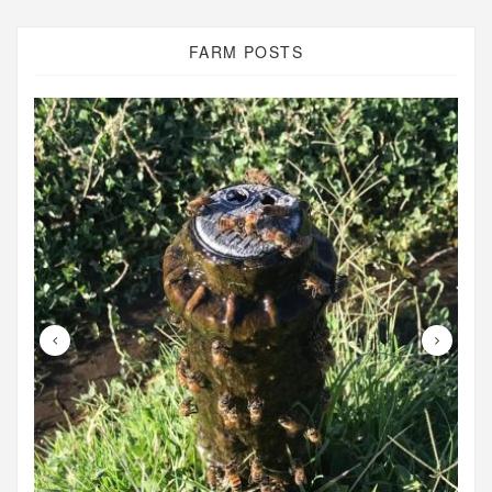
FARM POSTS