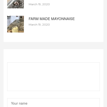
March 19, 2020
FARM MADE MAYONNAISE
March 19, 2020