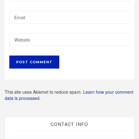
This site uses Akismet to reduce spam.
Learn how your comment
data is processed.
CONTACT INFO