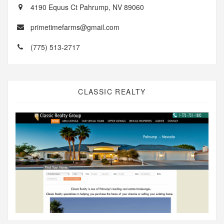
4190 Equus Ct Pahrump, NV 89060
primetimefarms@gmail.com
(775) 513-2717
CLASSIC REALTY