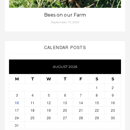
Bees on our Farm
September 17, 2020
CALENDAR POSTS
AUGUST 2026
M
T
W
T
F
S
S
1
2
3
4
5
6
7
8
9
10
11
12
13
14
15
16
17
18
19
20
21
22
23
24
25
26
27
28
29
30
31