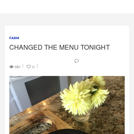
FARM
CHANGED THE MENU TONIGHT
981
0