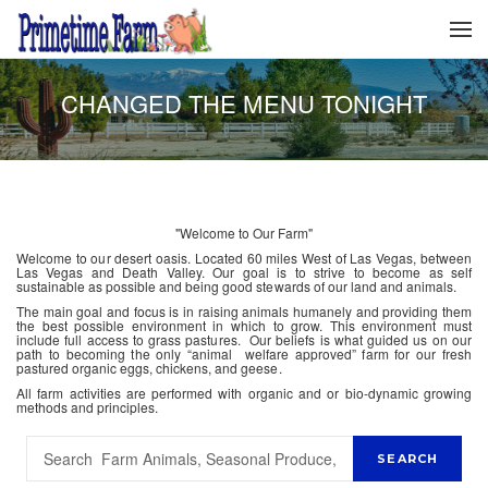
CHANGED THE MENU TONIGHT
"Welcome to Our Farm"
Welcome to our desert oasis. Located 60 miles West of Las Vegas, between
Las Vegas and Death Valley. Our goal is to strive to become as self
sustainable as possible and being good stewards of our land and animals.
The main goal and focus is in raising animals humanely and providing them
the best possible environment in which to grow. This environment must
include full access to grass pastures. Our beliefs is what guided us on our
path to becoming the only “animal welfare approved” farm for our fresh
pastured organic eggs, chickens, and geese.
All farm activities are performed with organic and or bio-dynamic growing
methods and principles.