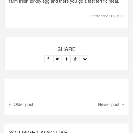
farm fresh turkey egg and there you go a fast terrific meal.
September 19, 2019
SHARE
Older post
Newer post
YOU MIGHT ALSO LIKE