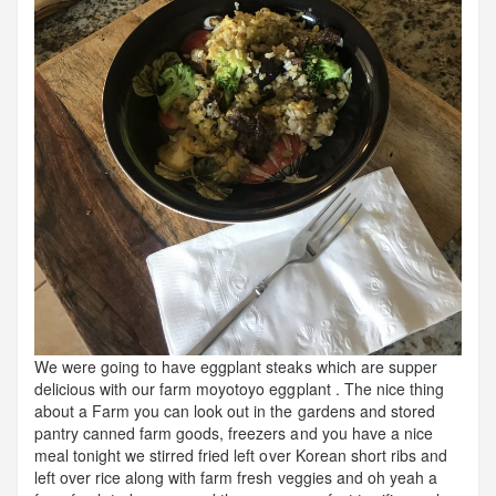
We were going to have eggplant steaks which are supper
delicious with our farm moyotoyo eggplant . The nice thing
about a Farm you can look out in the gardens and stored
pantry canned farm goods, freezers and you have a nice
meal tonight we stirred fried left over Korean short ribs and
left over rice along with farm fresh veggies and oh yeah a