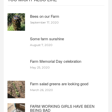
Bees on our Farm
September 17, 2020
Some farm sunshine
August 7, 2020
Farm Memorial Day celebration
May 25, 2020
Farm salad greens are looking good
March 26, 2020
FARM WORKING GIRLS HAVE BEEN
BEING BAD