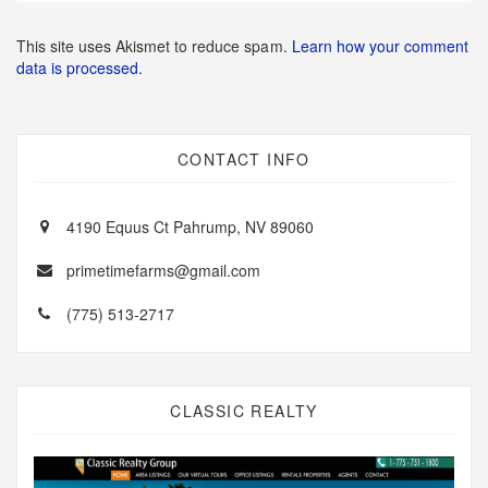
This site uses Akismet to reduce spam.
Learn how your comment
data is processed.
CONTACT INFO
4190 Equus Ct Pahrump, NV 89060
primetimefarms@gmail.com
(775) 513-2717
CLASSIC REALTY