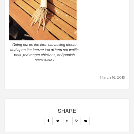
Going out on the farm harvesting dinner
and open the freezer full of farm red wattle
pork ,red ranger chickens, or Spanish
black turkey
March 16, 2015
SHARE