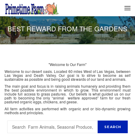
BEST REWARD FROM THE GARDENS
"Welcome to Our Farm"
Welcome to our desert oasis. Located 60 miles West of Las Vegas, between
Las Vegas and Death Valley. Our goal is to strive to become as self
sustainable as possible and being good stewards of our land and animals.
The main goal and focus is in raising animals humanely and providing them
the best possible environment in which to grow. This environment must
include full access to grass pastures. Our beliefs is what guided us on our
path to becoming the only “animal welfare approved” farm for our fresh
pastured organic eggs, chickens, and geese.
All farm activities are performed with organic and or bio-dynamic growing
methods and principles.