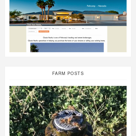
FARM POSTS