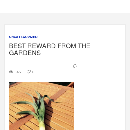
UNCATEGORIZED
BEST REWARD FROM THE
GARDENS
1145
0