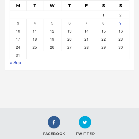
M
T
W
T
F
S
S
1
2
3
4
5
6
7
8
9
10
11
12
13
14
15
16
17
18
19
20
21
22
23
24
25
26
27
28
29
30
31
« Sep
FACEBOOK
TWITTER