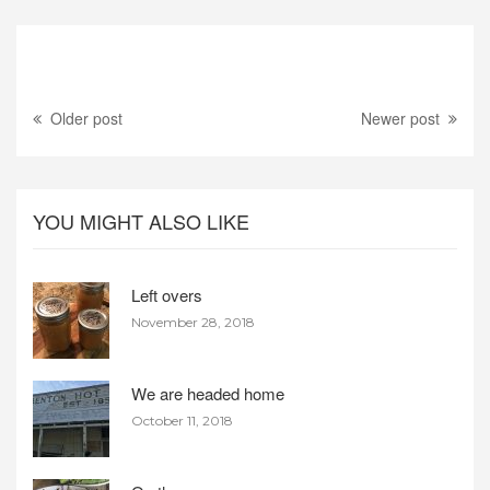
Older post
Newer post
YOU MIGHT ALSO LIKE
Left overs
November 28, 2018
We are headed home
October 11, 2018