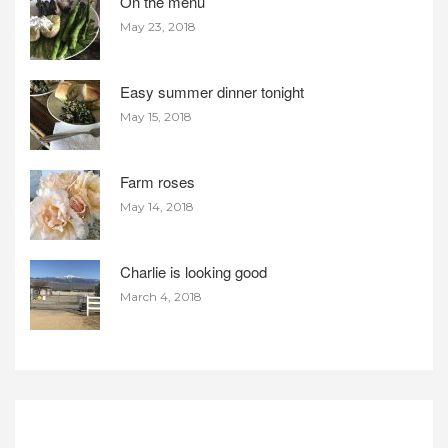
On the menu
May 23, 2018
Easy summer dinner tonight
May 15, 2018
Farm roses
May 14, 2018
Charlie is looking good
March 4, 2018