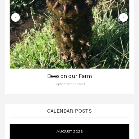
Bees on our Farm
September 17, 2020
CALENDAR POSTS
AUGUST 2026