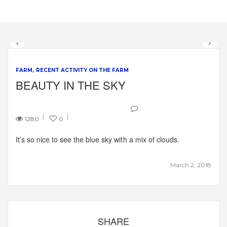
FARM
RECENT ACTIVITY ON THE FARM
BEAUTY IN THE SKY
1280
0
It’s so nice to see the blue sky with a mix of clouds.
March 2, 2018
SHARE