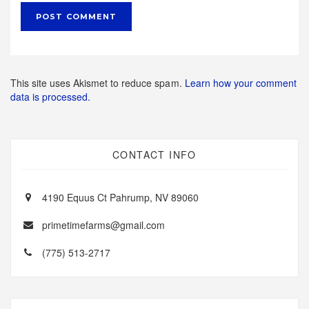
This site uses Akismet to reduce spam.
Learn how your comment
data is processed.
CONTACT INFO
4190 Equus Ct Pahrump, NV 89060
primetimefarms@gmail.com
(775) 513-2717