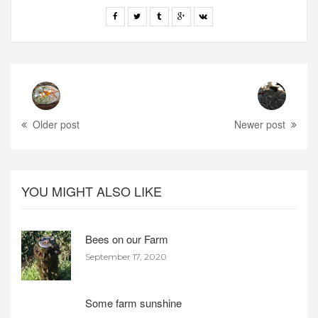
Older post
Newer post
YOU MIGHT ALSO LIKE
Bees on our Farm
September 17, 2020
Some farm sunshine