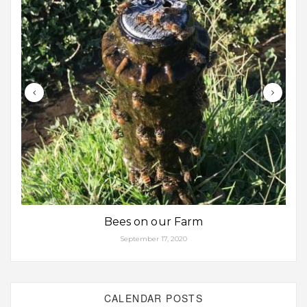
Bees on our Farm
September 17, 2020
CALENDAR POSTS