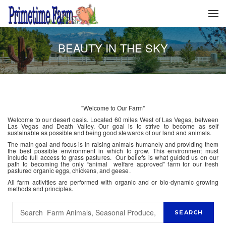
BEAUTY IN THE SKY
"Welcome to Our Farm"
Welcome to our desert oasis. Located 60 miles West of Las Vegas, between
Las Vegas and Death Valley. Our goal is to strive to become as self
sustainable as possible and being good stewards of our land and animals.
The main goal and focus is in raising animals humanely and providing them
the best possible environment in which to grow. This environment must
include full access to grass pastures. Our beliefs is what guided us on our
path to becoming the only “animal welfare approved” farm for our fresh
pastured organic eggs, chickens, and geese.
All farm activities are performed with organic and or bio-dynamic growing
methods and principles.