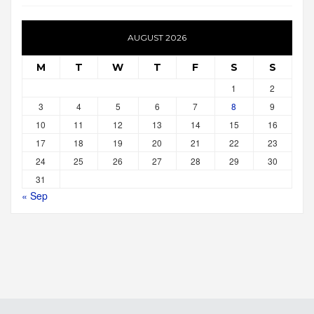
AUGUST 2026
M
T
W
T
F
S
S
1
2
3
4
5
6
7
8
9
10
11
12
13
14
15
16
17
18
19
20
21
22
23
24
25
26
27
28
29
30
31
« Sep