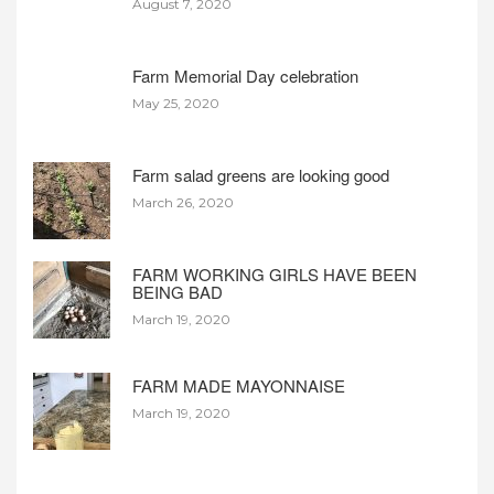
August 7, 2020
Farm Memorial Day celebration
May 25, 2020
Farm salad greens are looking good
March 26, 2020
FARM WORKING GIRLS HAVE BEEN
BEING BAD
March 19, 2020
FARM MADE MAYONNAISE
March 19, 2020