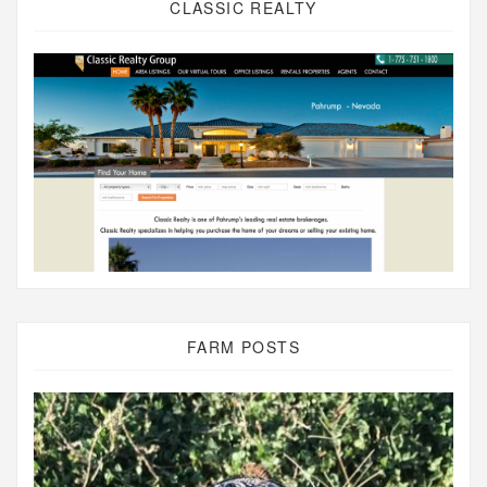
CLASSIC REALTY
FARM POSTS