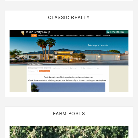
CLASSIC REALTY
FARM POSTS