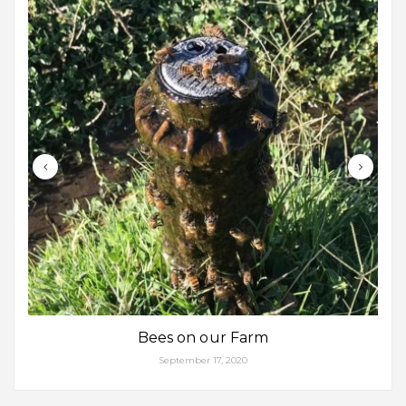
Bees on our Farm
September 17, 2020