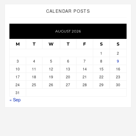
CALENDAR POSTS
AUGUST 2026
M
T
W
T
F
S
S
1
2
3
4
5
6
7
8
9
10
11
12
13
14
15
16
17
18
19
20
21
22
23
24
25
26
27
28
29
30
31
« Sep