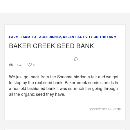
FARM
FARM TO TABLE DINNER
RECENT ACTIVITY ON THE FARM
BAKER CREEK SEED BANK
1654
0
We just got back from the Sonoma hierloom fair and we got
to stop by the real seed bank. Baker creek seeds store is in
a real old fashioned bank it was so much fun going through
all the organic seed they have.
September 14, 2016