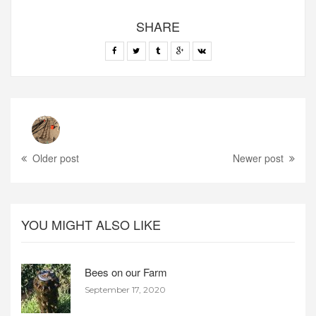
SHARE
Older post
Newer post
YOU MIGHT ALSO LIKE
Bees on our Farm
September 17, 2020