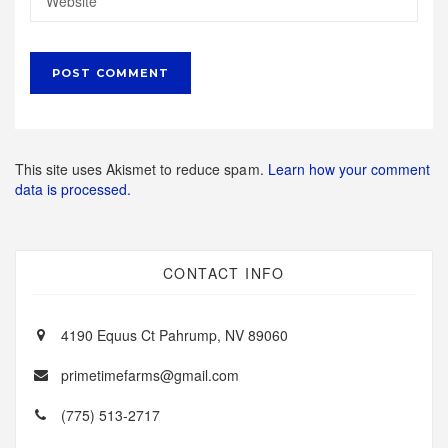
This site uses Akismet to reduce spam.
Learn how your comment
data is processed.
CONTACT INFO
4190 Equus Ct Pahrump, NV 89060
primetimefarms@gmail.com
(775) 513-2717