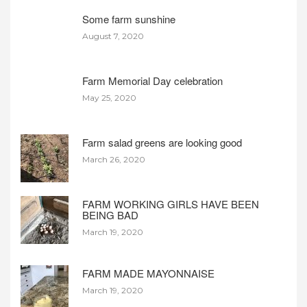
Some farm sunshine
August 7, 2020
Farm Memorial Day celebration
May 25, 2020
Farm salad greens are looking good
March 26, 2020
FARM WORKING GIRLS HAVE BEEN
BEING BAD
March 19, 2020
FARM MADE MAYONNAISE
March 19, 2020