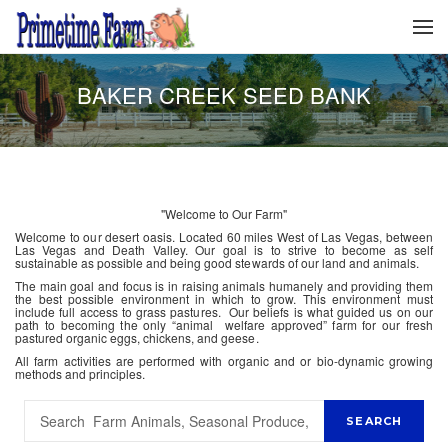
BAKER CREEK SEED BANK
"Welcome to Our Farm"
Welcome to our desert oasis. Located 60 miles West of Las Vegas, between
Las Vegas and Death Valley. Our goal is to strive to become as self
sustainable as possible and being good stewards of our land and animals.
The main goal and focus is in raising animals humanely and providing them
the best possible environment in which to grow. This environment must
include full access to grass pastures. Our beliefs is what guided us on our
path to becoming the only “animal welfare approved” farm for our fresh
pastured organic eggs, chickens, and geese.
All farm activities are performed with organic and or bio-dynamic growing
methods and principles.