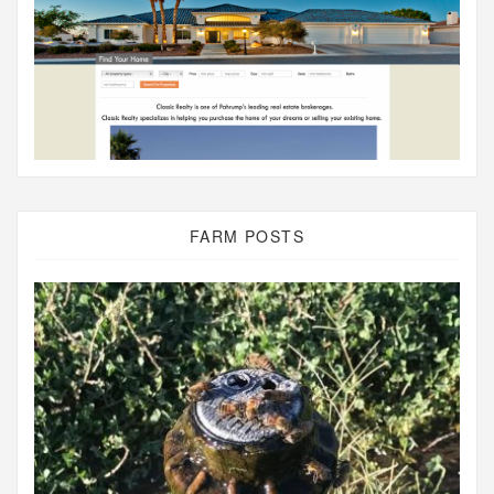
FARM POSTS