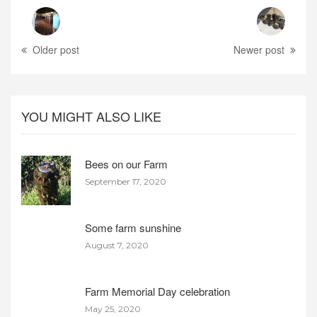
Older post
Newer post
YOU MIGHT ALSO LIKE
Bees on our Farm
September 17, 2020
Some farm sunshine
August 7, 2020
Farm Memorial Day celebration
May 25, 2020