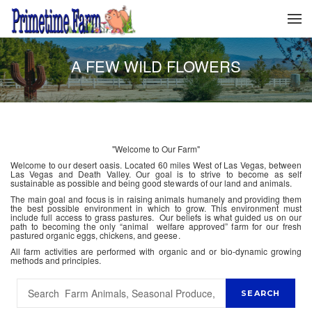
A FEW WILD FLOWERS
"Welcome to Our Farm"
Welcome to our desert oasis. Located 60 miles West of Las Vegas, between
Las Vegas and Death Valley. Our goal is to strive to become as self
sustainable as possible and being good stewards of our land and animals.
The main goal and focus is in raising animals humanely and providing them
the best possible environment in which to grow. This environment must
include full access to grass pastures. Our beliefs is what guided us on our
path to becoming the only “animal welfare approved” farm for our fresh
pastured organic eggs, chickens, and geese.
All farm activities are performed with organic and or bio-dynamic growing
methods and principles.