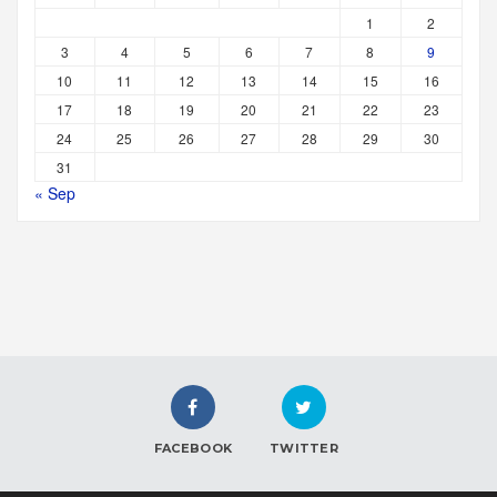
1
2
3
4
5
6
7
8
9
10
11
12
13
14
15
16
17
18
19
20
21
22
23
24
25
26
27
28
29
30
31
« Sep
FACEBOOK
TWITTER