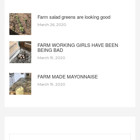
Farm salad greens are looking good
March 26, 2020
FARM WORKING GIRLS HAVE BEEN
BEING BAD
March 19, 2020
FARM MADE MAYONNAISE
March 19, 2020