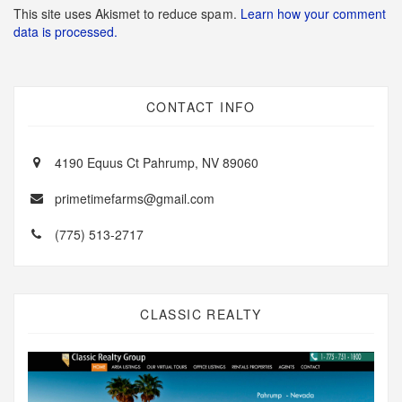
This site uses Akismet to reduce spam.
Learn how your comment
data is processed.
CONTACT INFO
4190 Equus Ct Pahrump, NV 89060
primetimefarms@gmail.com
(775) 513-2717
CLASSIC REALTY