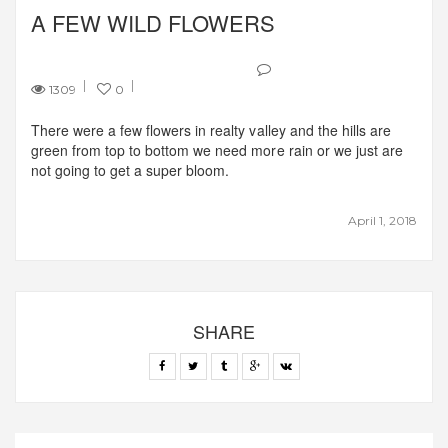
A FEW WILD FLOWERS
1309
0
There were a few flowers in realty valley and the hills are
green from top to bottom we need more rain or we just are
not going to get a super bloom.
April 1, 2018
SHARE