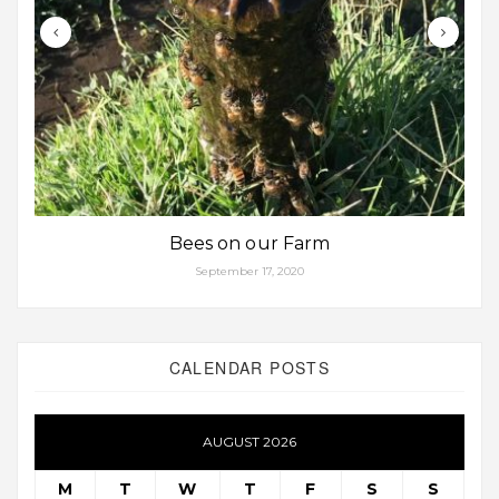
Bees on our Farm
September 17, 2020
CALENDAR POSTS
AUGUST 2026
M
T
W
T
F
S
S