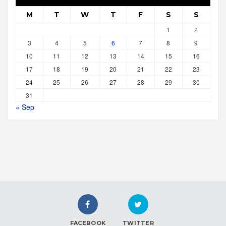
M
T
W
T
F
S
S
1
2
3
4
5
6
7
8
9
10
11
12
13
14
15
16
17
18
19
20
21
22
23
24
25
26
27
28
29
30
31
« Sep
FACEBOOK
TWITTER