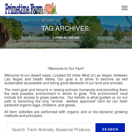
TAG ARCHIVES:
Lewis is retired
"Welcome to Our Farm"
Welcome to our desert oasis. Located 60 miles West of Las Vegas, between
Las Vegas and Death Valley. Our goal is to strive to become as self
sustainable as possible and being good stewards of our land and animals.
The main goal and focus is in raising animals humanely and providing them
the best possible environment in which to grow. This environment must
include full access to grass pastures. Our beliefs is what guided us on our
path to becoming the only “animal welfare approved” farm for our fresh
pastured organic eggs, chickens, and geese.
All farm activities are performed with organic and or bio-dynamic growing
methods and principles.