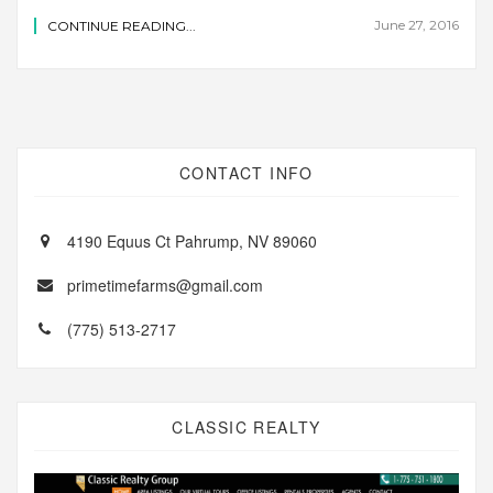
June 27, 2016
CONTINUE READING...
CONTACT INFO
4190 Equus Ct Pahrump, NV 89060
primetimefarms@gmail.com
(775) 513-2717
CLASSIC REALTY