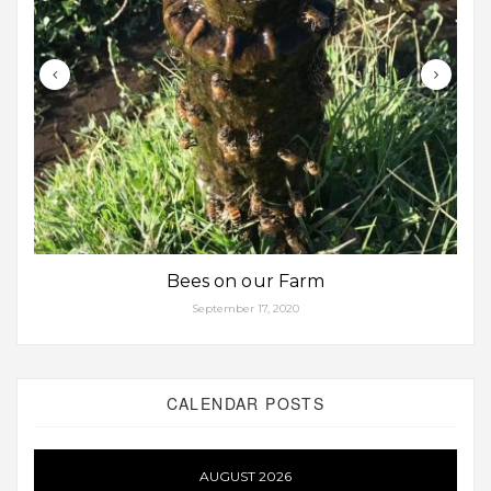
Bees on our Farm
September 17, 2020
CALENDAR POSTS
AUGUST 2026