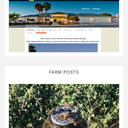
FARM POSTS