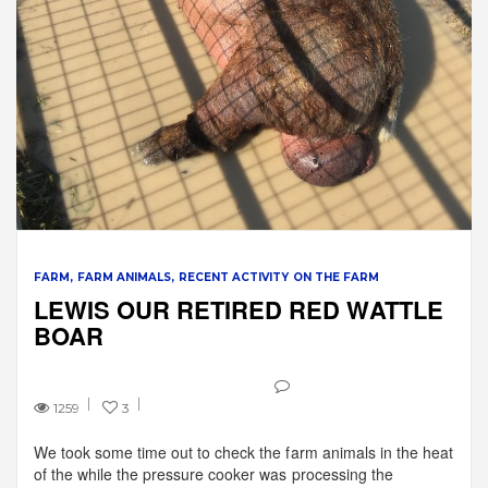
FARM
FARM ANIMALS
RECENT ACTIVITY ON THE FARM
LEWIS OUR RETIRED RED WATTLE
BOAR
1259
3
We took some time out to check the farm animals in the heat
of the while the pressure cooker was processing the