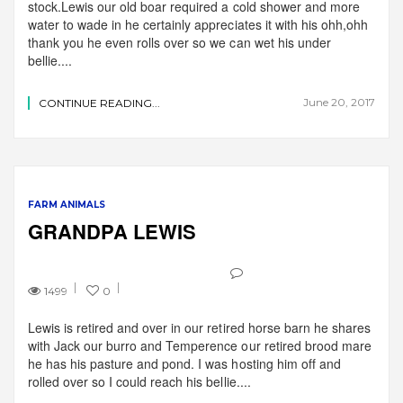
stock.Lewis our old boar required a cold shower and more
water to wade in he certainly appreciates it with his ohh,ohh
thank you he even rolls over so we can wet his under
bellie....
June 20, 2017
CONTINUE READING...
FARM ANIMALS
GRANDPA LEWIS
1499
0
Lewis is retired and over in our retired horse barn he shares
with Jack our burro and Temperence our retired brood mare
he has his pasture and pond. I was hosting him off and
rolled over so I could reach his bellie....