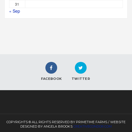
31
« Sep
FACEBOOK
TWITTER
COPYRIGHTS © ALL RIGHTS RESERVED BY PRIMETIME FARMS / WEBSITE
DESIGNED BY ANGELA BROOKS
CREATIVECONDOR.COM