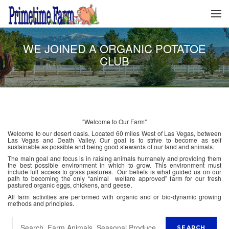
WE JOINED A ORGANIC POTATOE
CLUB
"Welcome to Our Farm"
Welcome to our desert oasis. Located 60 miles West of Las Vegas, between
Las Vegas and Death Valley. Our goal is to strive to become as self
sustainable as possible and being good stewards of our land and animals.
The main goal and focus is in raising animals humanely and providing them
the best possible environment in which to grow. This environment must
include full access to grass pastures. Our beliefs is what guided us on our
path to becoming the only “animal welfare approved” farm for our fresh
pastured organic eggs, chickens, and geese.
All farm activities are performed with organic and or bio-dynamic growing
methods and principles.