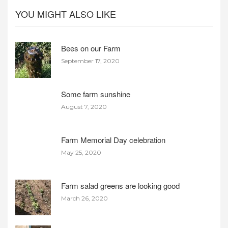
YOU MIGHT ALSO LIKE
Bees on our Farm
September 17, 2020
Some farm sunshine
August 7, 2020
Farm Memorial Day celebration
May 25, 2020
Farm salad greens are looking good
March 26, 2020