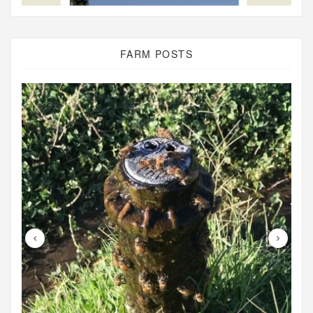
FARM POSTS