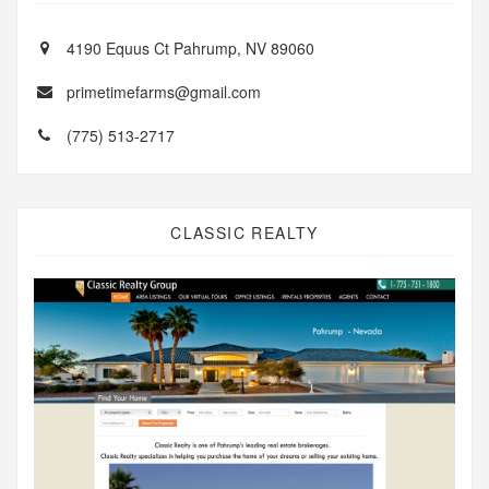
4190 Equus Ct Pahrump, NV 89060
primetimefarms@gmail.com
(775) 513-2717
CLASSIC REALTY