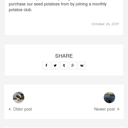
purchase our seed potatoes from by joining a monthly
potatoe club.
October 26, 2017
SHARE
Older post
Newer post