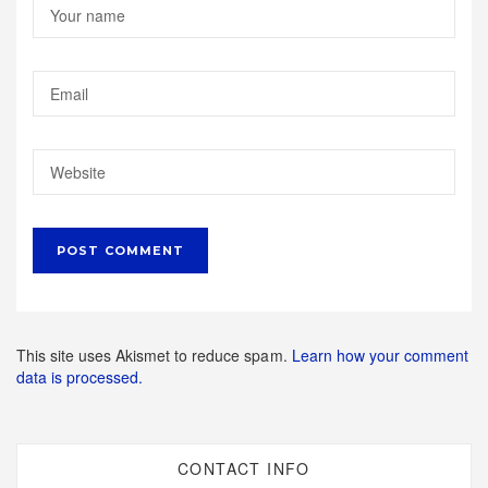
This site uses Akismet to reduce spam.
Learn how your comment
data is processed.
CONTACT INFO