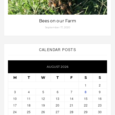
Bees on our Farm
September 17, 2020
CALENDAR POSTS
AUGUST 2026
M
T
W
T
F
S
S
1
2
3
4
5
6
7
8
9
10
11
12
13
14
15
16
17
18
19
20
21
22
23
24
25
26
27
28
29
30