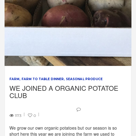
FARM
FARM TO TABLE DINNER
SEASONAL PRODUCE
WE JOINED A ORGANIC POTATOE
CLUB
1173
0
We grow our own organic potatoes but our season is so
short here this year we are joining the farm we used to