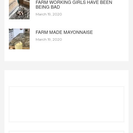
FARM WORKING GIRLS HAVE BEEN
BEING BAD
March 19, 2020
FARM MADE MAYONNAISE
March 19, 2020