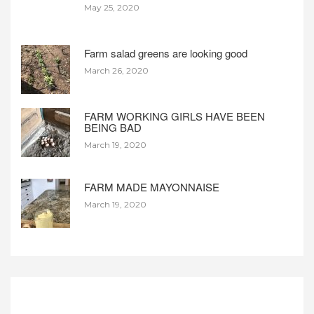
May 25, 2020
Farm salad greens are looking good
March 26, 2020
FARM WORKING GIRLS HAVE BEEN
BEING BAD
March 19, 2020
FARM MADE MAYONNAISE
March 19, 2020