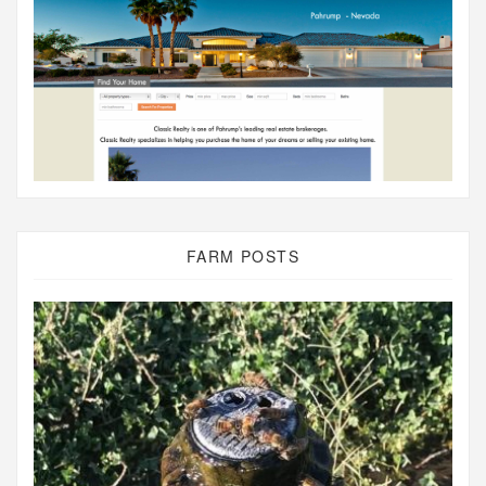
FARM POSTS