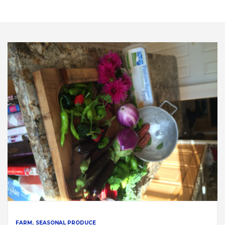
FARM
SEASONAL PRODUCE