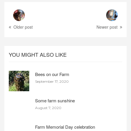
Older post
Newer post
YOU MIGHT ALSO LIKE
Bees on our Farm
September 17, 2020
Some farm sunshine
August 7, 2020
Farm Memorial Day celebration