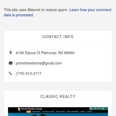
This site uses Akismet to reduce spam.
Learn how your comment
data is processed.
CONTACT INFO
4190 Equus Ct Pahrump, NV 89060
primetimefarms@gmail.com
(775) 513-2717
CLASSIC REALTY