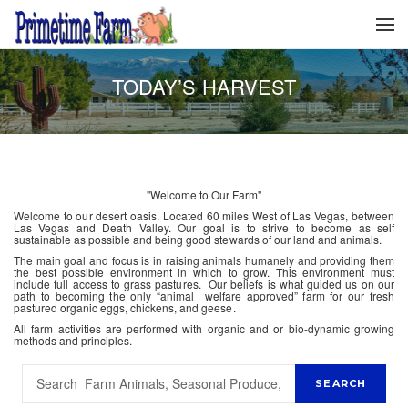
TODAY’S HARVEST
"Welcome to Our Farm"
Welcome to our desert oasis. Located 60 miles West of Las Vegas, between
Las Vegas and Death Valley. Our goal is to strive to become as self
sustainable as possible and being good stewards of our land and animals.
The main goal and focus is in raising animals humanely and providing them
the best possible environment in which to grow. This environment must
include full access to grass pastures. Our beliefs is what guided us on our
path to becoming the only “animal welfare approved” farm for our fresh
pastured organic eggs, chickens, and geese.
All farm activities are performed with organic and or bio-dynamic growing
methods and principles.