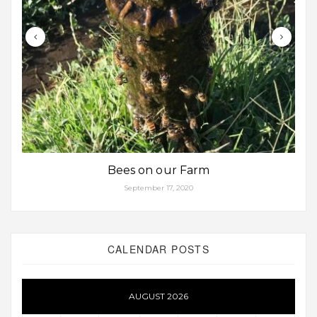
Bees on our Farm
September 17, 2020
CALENDAR POSTS
AUGUST 2026