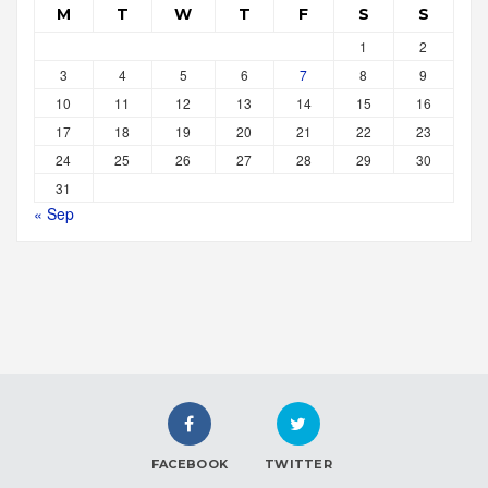
M
T
W
T
F
S
S
1
2
3
4
5
6
7
8
9
10
11
12
13
14
15
16
17
18
19
20
21
22
23
24
25
26
27
28
29
30
31
« Sep
FACEBOOK
TWITTER