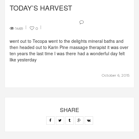
TODAY’S HARVEST
1469
0
went out to Tecopa went to the delights mineral baths and
then headed out to Karin Pine massage therapist it was over
ten years the last time I was there had a wonderful day felt
like yesterday
October 6, 2015
SHARE