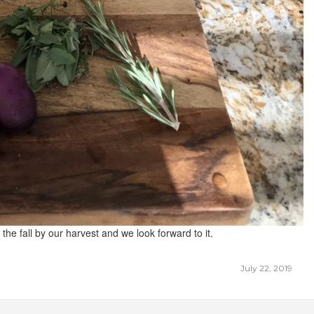
 the fall by our harvest and we look forward to it.
July 22, 2019