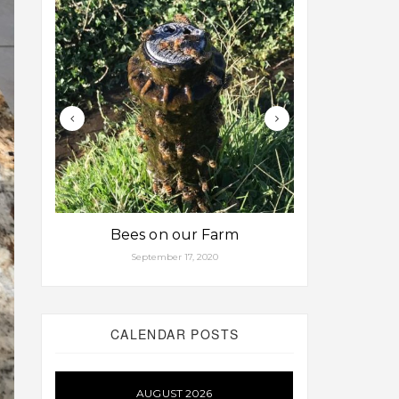
Bees on our Farm
Some fa
September 17, 2020
Aug
CALENDAR POSTS
AUGUST 2026