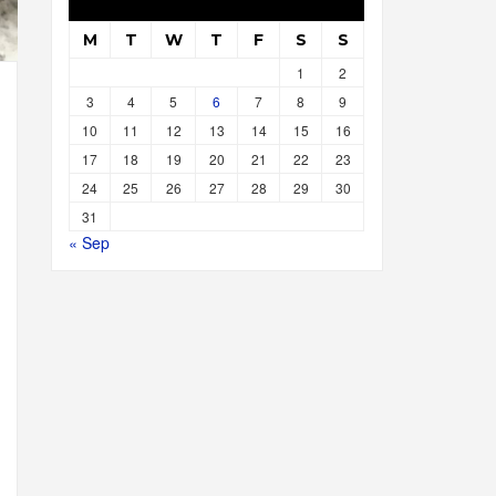
M
T
W
T
F
S
S
1
2
3
4
5
6
7
8
9
10
11
12
13
14
15
16
17
18
19
20
21
22
23
24
25
26
27
28
29
30
31
« Sep