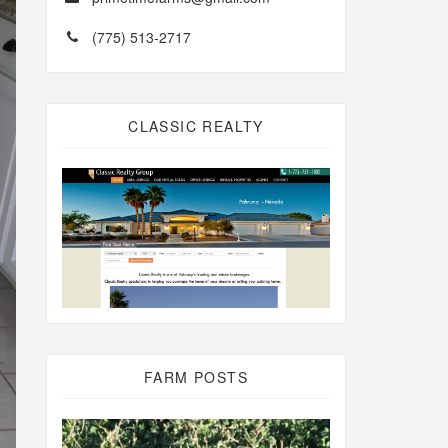
(775) 513-2717
CLASSIC REALTY
FARM POSTS