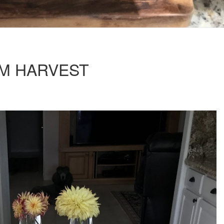
RM HARVEST