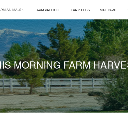
ARM ANIMALS
FARM PRODUCE
FARM EGGS
VINEYARD
HIS MORNING FARM HARVE