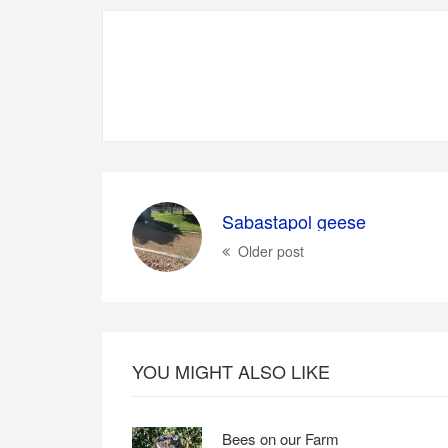
Sabastapol geese
Older post
YOU MIGHT ALSO LIKE
Bees on our Farm