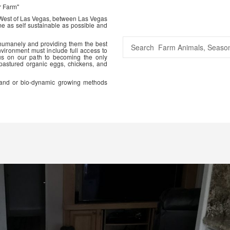
r Farm"
 West of Las Vegas, between Las Vegas
me as self sustainable as possible and
 humanely and providing them the best
vironment must include full access to
us on our path to becoming the only
 pastured organic eggs, chickens, and
ic and or bio-dynamic growing methods