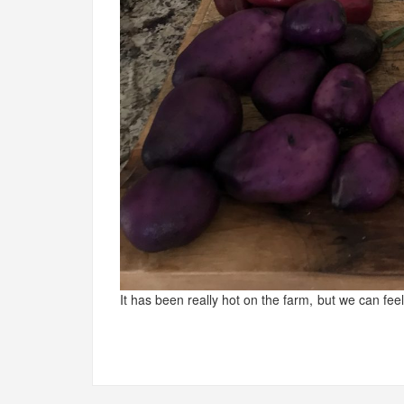
It has been really hot on the farm, but we can feel