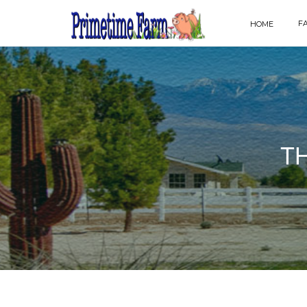
F
HOME
T