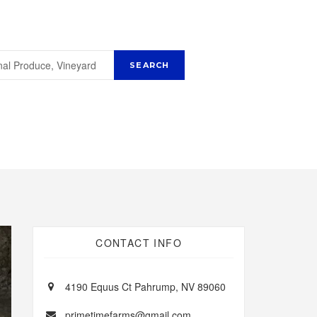
CONTACT INFO
4190 Equus Ct Pahrump, NV 89060
primetimefarms@gmail.com