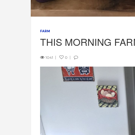
FARM
THIS MORNING FA
1041
0