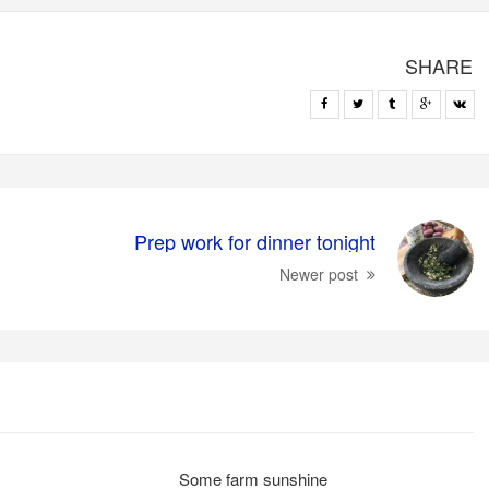
SHARE
Prep work for dinner tonight
Newer post
Some farm sunshine