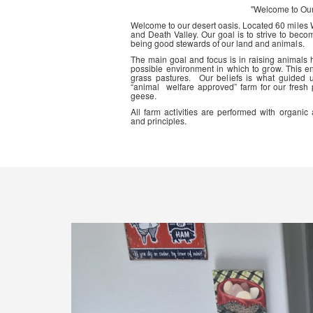
"Welcome to Ou
Welcome to our desert oasis. Located 60 miles
and Death Valley. Our goal is to strive to beco
being good stewards of our land and animals.
The main goal and focus is in raising animals
possible environment in which to grow. This en
grass pastures. Our beliefs is what guided 
“animal welfare approved” farm for our fresh
geese.
All farm activities are performed with organ
and principles.