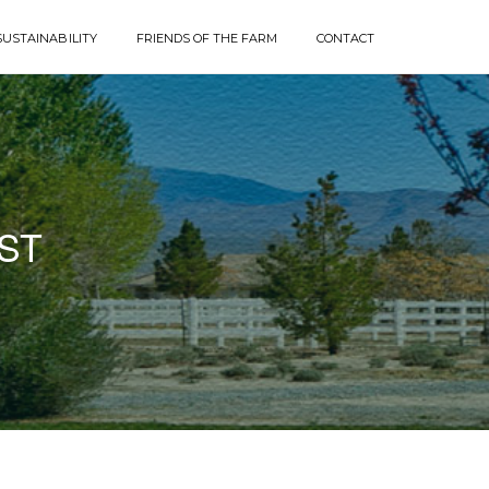
SUSTAINABILITY
FRIENDS OF THE FARM
CONTACT
ST