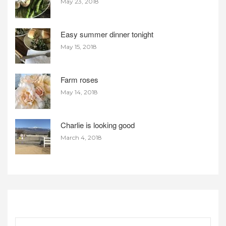
May 23, 2018
Easy summer dinner tonight
May 15, 2018
Farm roses
May 14, 2018
Charlie is looking good
March 4, 2018