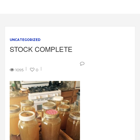
UNCATEGORIZED
STOCK COMPLETE
1095
0