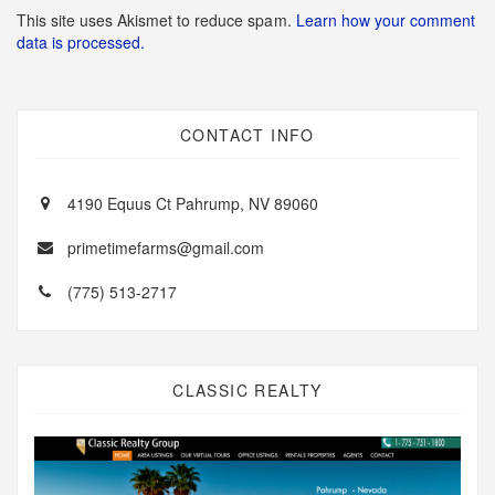
This site uses Akismet to reduce spam.
Learn how your comment
data is processed.
CONTACT INFO
4190 Equus Ct Pahrump, NV 89060
primetimefarms@gmail.com
(775) 513-2717
CLASSIC REALTY