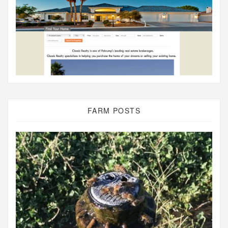
FARM POSTS