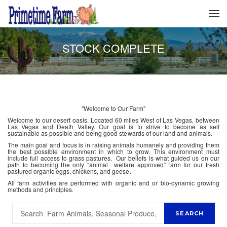
STOCK COMPLETE
"Welcome to Our Farm"
Welcome to our desert oasis. Located 60 miles West of Las Vegas, between
Las Vegas and Death Valley. Our goal is to strive to become as self
sustainable as possible and being good stewards of our land and animals.
The main goal and focus is in raising animals humanely and providing them
the best possible environment in which to grow. This environment must
include full access to grass pastures. Our beliefs is what guided us on our
path to becoming the only “animal welfare approved” farm for our fresh
pastured organic eggs, chickens, and geese.
All farm activities are performed with organic and or bio-dynamic growing
methods and principles.