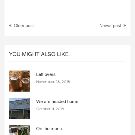
Older post
Newer post
YOU MIGHT ALSO LIKE
Left overs
November 28, 2018
We are headed home
October 11, 2018
On the menu