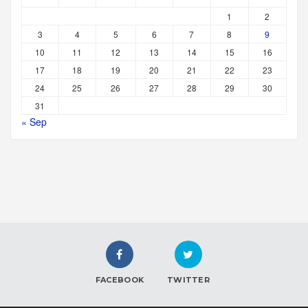
1
2
3
4
5
6
7
8
9
10
11
12
13
14
15
16
17
18
19
20
21
22
23
24
25
26
27
28
29
30
31
« Sep
FACEBOOK
TWITTER