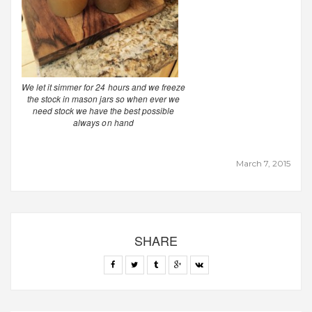
We let it simmer for 24 hours and we freeze
the stock in mason jars so when ever we
need stock we have the best possible
always on hand
March 7, 2015
SHARE