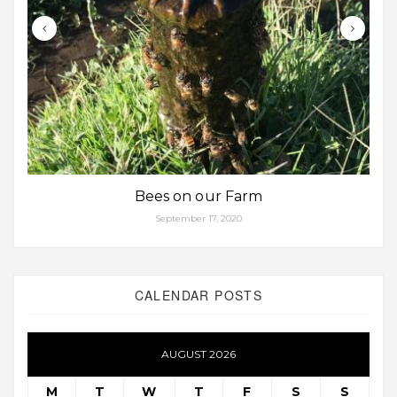
Bees on our Farm
September 17, 2020
CALENDAR POSTS
AUGUST 2026
M
T
W
T
F
S
S