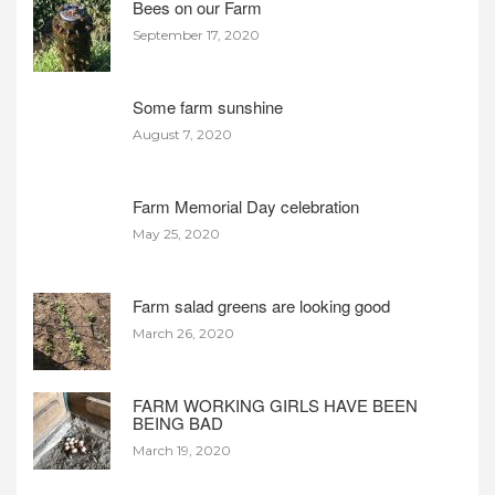
Bees on our Farm
September 17, 2020
Some farm sunshine
August 7, 2020
Farm Memorial Day celebration
May 25, 2020
Farm salad greens are looking good
March 26, 2020
FARM WORKING GIRLS HAVE BEEN
BEING BAD
March 19, 2020