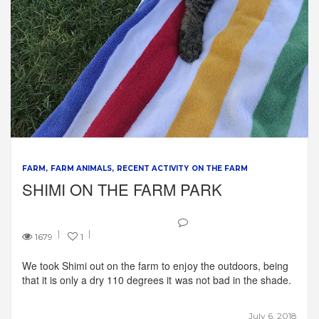
FARM
FARM ANIMALS
RECENT ACTIVITY ON THE FARM
SHIMI ON THE FARM PARK
1679
1
We took Shimi out on the farm to enjoy the outdoors, being
that it is only a dry 110 degrees it was not bad in the shade.
July 6, 2018