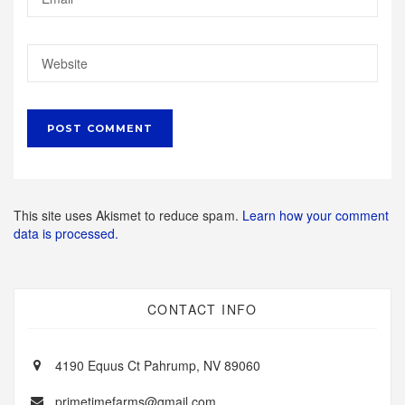
This site uses Akismet to reduce spam.
Learn how your comment
data is processed.
CONTACT INFO
4190 Equus Ct Pahrump, NV 89060
primetimefarms@gmail.com