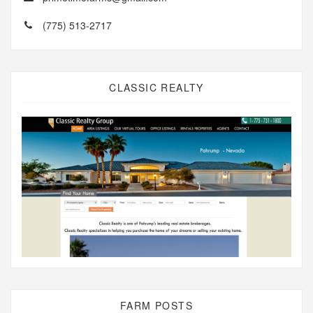
(775) 513-2717
CLASSIC REALTY
FARM POSTS