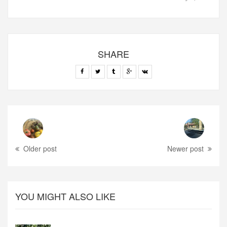
SHARE
Older post
Newer post
YOU MIGHT ALSO LIKE