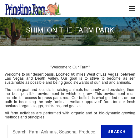
SHIMI ON THE FARM PARK
"Welcome to Our Farm"
Welcome to our desert oasis. Located 60 miles West of Las Vegas, between
Las Vegas and Death Valley. Our goal is to strive to become as self
sustainable as possible and being good stewards of our land and animals.
The main goal and focus is in raising animals humanely and providing them
the best possible environment in which to grow. This environment must
include full access to grass pastures. Our beliefs is what guided us on our
path to becoming the only “animal welfare approved” farm for our fresh
pastured organic eggs, chickens, and geese.
All farm activities are performed with organic and or bio-dynamic growing
methods and principles.