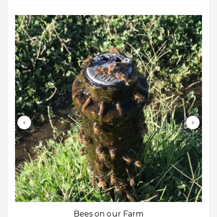
Bees on our Farm