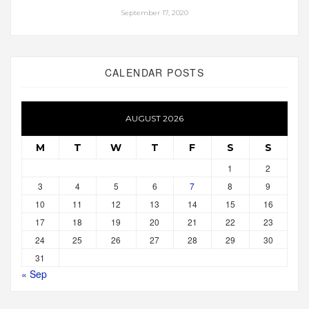
September 17, 2020
CALENDAR POSTS
AUGUST 2026
M
T
W
T
F
S
S
1
2
3
4
5
6
7
8
9
10
11
12
13
14
15
16
17
18
19
20
21
22
23
24
25
26
27
28
29
30
31
« Sep