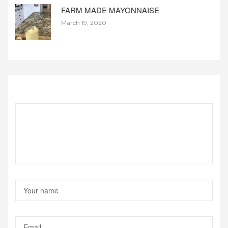
FARM MADE MAYONNAISE
March 19, 2020