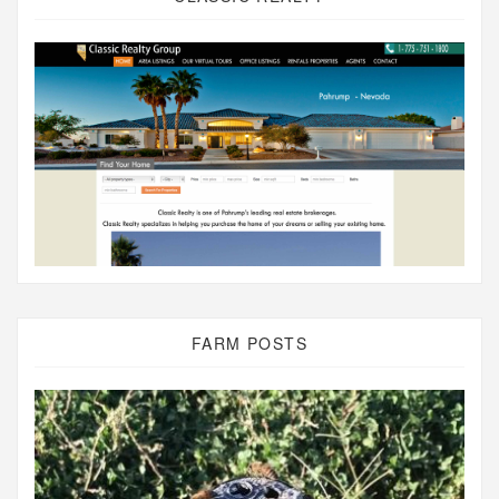
FARM POSTS