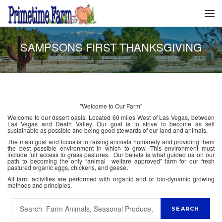
SAMPSONS FIRST THANKSGIVING
"Welcome to Our Farm"
Welcome to our desert oasis. Located 60 miles West of Las Vegas, between
Las Vegas and Death Valley. Our goal is to strive to become as self
sustainable as possible and being good stewards of our land and animals.
The main goal and focus is in raising animals humanely and providing them
the best possible environment in which to grow. This environment must
include full access to grass pastures. Our beliefs is what guided us on our
path to becoming the only “animal welfare approved” farm for our fresh
pastured organic eggs, chickens, and geese.
All farm activities are performed with organic and or bio-dynamic growing
methods and principles.