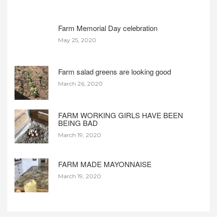
Farm Memorial Day celebration
May 25, 2020
Farm salad greens are looking good
March 26, 2020
FARM WORKING GIRLS HAVE BEEN
BEING BAD
March 19, 2020
FARM MADE MAYONNAISE
March 19, 2020