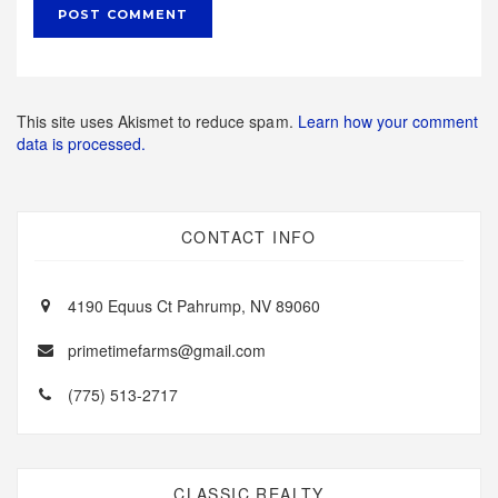
This site uses Akismet to reduce spam.
Learn how your comment
data is processed.
CONTACT INFO
4190 Equus Ct Pahrump, NV 89060
primetimefarms@gmail.com
(775) 513-2717
CLASSIC REALTY