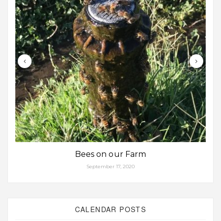
Bees on our Farm
September 17, 2020
CALENDAR POSTS