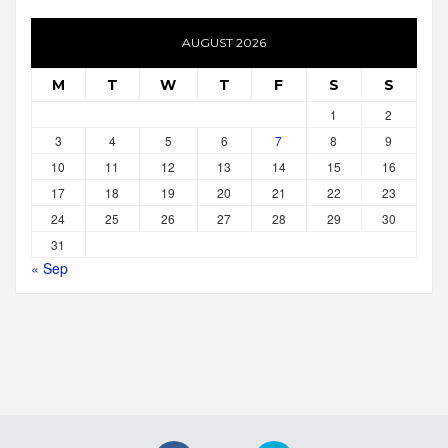
AUGUST 2026
M
T
W
T
F
S
S
1
2
3
4
5
6
7
8
9
10
11
12
13
14
15
16
17
18
19
20
21
22
23
24
25
26
27
28
29
30
31
« Sep