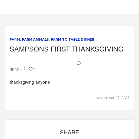
FARM
FARM ANIMALS
FARM TO TABLE DINNER
SAMPSONS FIRST THANKSGIVING
1514
1
thanksgiving anyone
November 27, 2015
SHARE