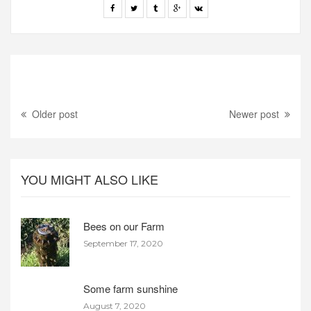
Older post
Newer post
YOU MIGHT ALSO LIKE
Bees on our Farm
September 17, 2020
Some farm sunshine
August 7, 2020