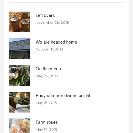
Left overs
November 28, 2018
We are headed home
October 11, 2018
On the menu
May 23, 2018
Easy summer dinner tonight
May 15, 2018
Farm roses
May 14, 2018