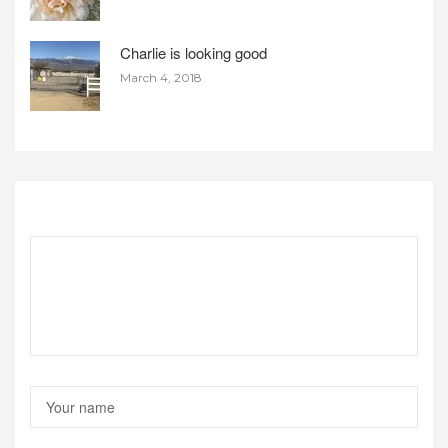
Charlie is looking good
March 4, 2018