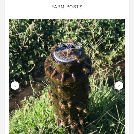
FARM POSTS