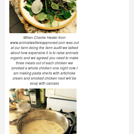
When Charlie Hester from
www.animalwelfareapproved.com was out
at our farm doing the farm audit we talked
about how expensive it is to raise animals
organic and we agreed you need to make
three meals out of each chicken we
smoked a whole chicken one night now I
am making pasta shells with artichoke
cream and smoked chicken next will be
soup with carcass