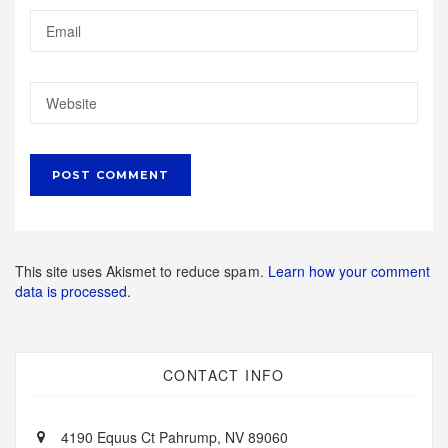
This site uses Akismet to reduce spam.
Learn how your comment
data is processed.
CONTACT INFO
4190 Equus Ct Pahrump, NV 89060