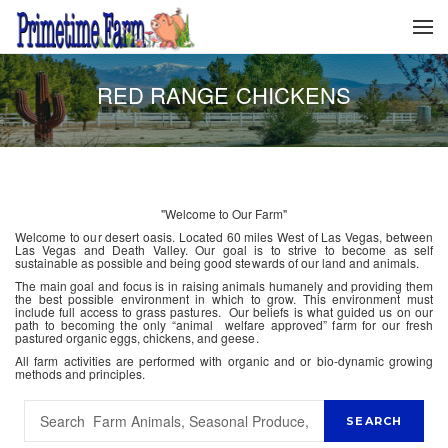
RED RANGE CHICKENS
"Welcome to Our Farm"
Welcome to our desert oasis. Located 60 miles West of Las Vegas, between
Las Vegas and Death Valley. Our goal is to strive to become as self
sustainable as possible and being good stewards of our land and animals.
The main goal and focus is in raising animals humanely and providing them
the best possible environment in which to grow. This environment must
include full access to grass pastures. Our beliefs is what guided us on our
path to becoming the only “animal welfare approved” farm for our fresh
pastured organic eggs, chickens, and geese.
All farm activities are performed with organic and or bio-dynamic growing
methods and principles.