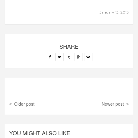
January 13, 2015
SHARE
Older post
Newer post
YOU MIGHT ALSO LIKE