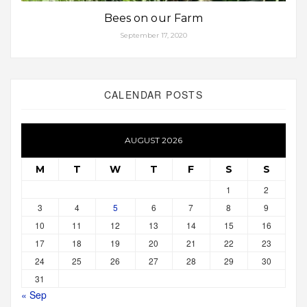
Bees on our Farm
September 17, 2020
CALENDAR POSTS
AUGUST 2026
M
T
W
T
F
S
S
1
2
3
4
5
6
7
8
9
10
11
12
13
14
15
16
17
18
19
20
21
22
23
24
25
26
27
28
29
30
31
« Sep