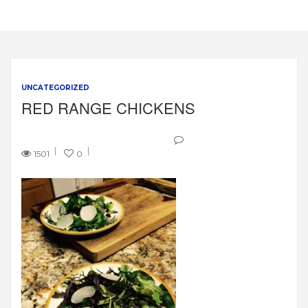
UNCATEGORIZED
RED RANGE CHICKENS
1501
0