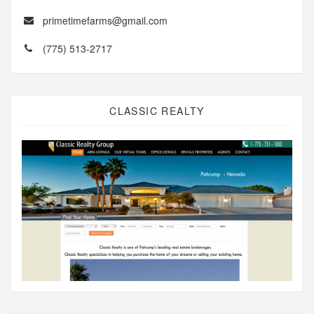
primetimefarms@gmail.com
(775) 513-2717
CLASSIC REALTY