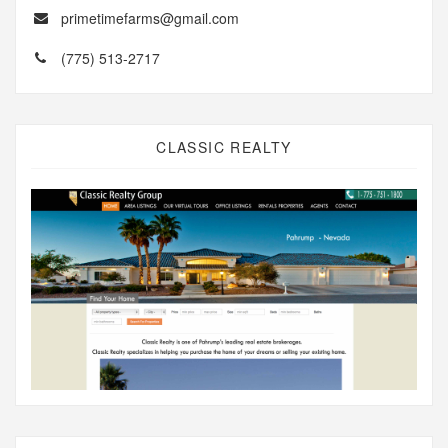
primetimefarms@gmail.com
(775) 513-2717
CLASSIC REALTY