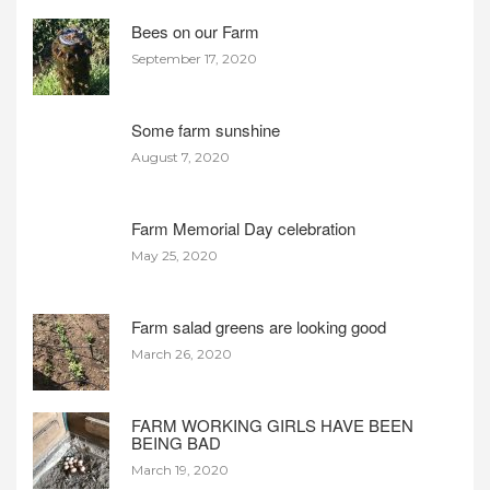
Bees on our Farm
September 17, 2020
Some farm sunshine
August 7, 2020
Farm Memorial Day celebration
May 25, 2020
Farm salad greens are looking good
March 26, 2020
FARM WORKING GIRLS HAVE BEEN
BEING BAD
March 19, 2020