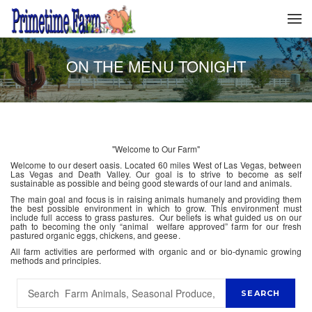
ON THE MENU TONIGHT
"Welcome to Our Farm"
Welcome to our desert oasis. Located 60 miles West of Las Vegas, between
Las Vegas and Death Valley. Our goal is to strive to become as self
sustainable as possible and being good stewards of our land and animals.
The main goal and focus is in raising animals humanely and providing them
the best possible environment in which to grow. This environment must
include full access to grass pastures. Our beliefs is what guided us on our
path to becoming the only “animal welfare approved” farm for our fresh
pastured organic eggs, chickens, and geese.
All farm activities are performed with organic and or bio-dynamic growing
methods and principles.