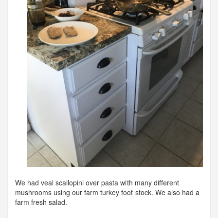
We had veal scallopini over pasta with many different
mushrooms using our farm turkey foot stock. We also had a
farm fresh salad.