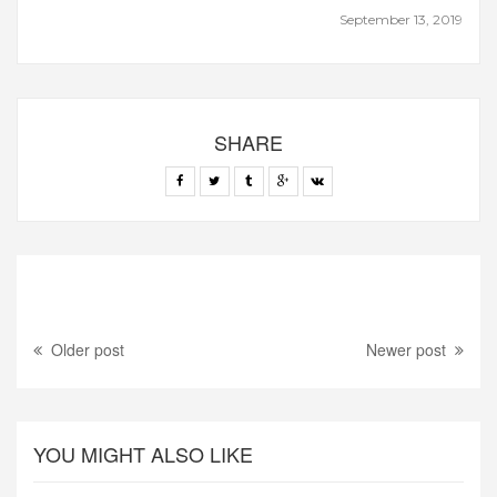
September 13, 2019
SHARE
Older post
Newer post
YOU MIGHT ALSO LIKE