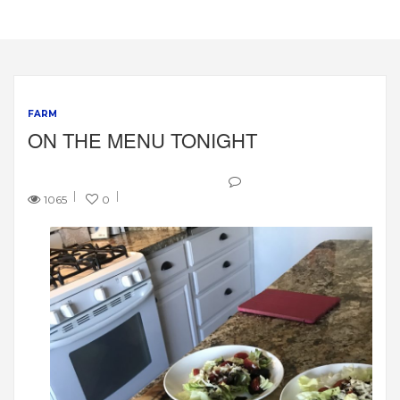
FARM
ON THE MENU TONIGHT
1065
0