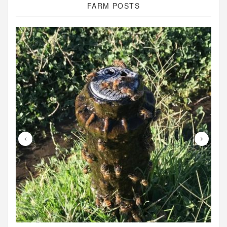
FARM POSTS