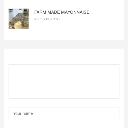
FARM MADE MAYONNAISE
March 19, 2020