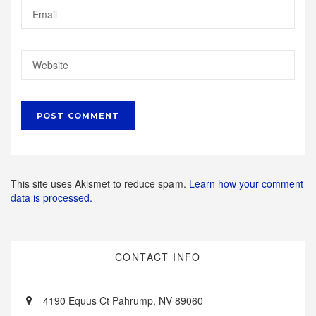
This site uses Akismet to reduce spam.
Learn how your comment
data is processed.
CONTACT INFO
4190 Equus Ct Pahrump, NV 89060