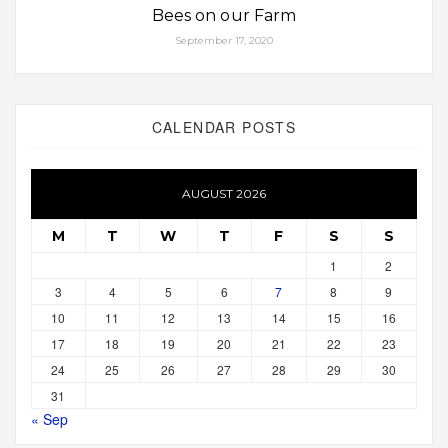
Bees on our Farm
September 17, 2020
CALENDAR POSTS
AUGUST 2026
M
T
W
T
F
S
S
1
2
3
4
5
6
7
8
9
10
11
12
13
14
15
16
17
18
19
20
21
22
23
24
25
26
27
28
29
30
31
« Sep