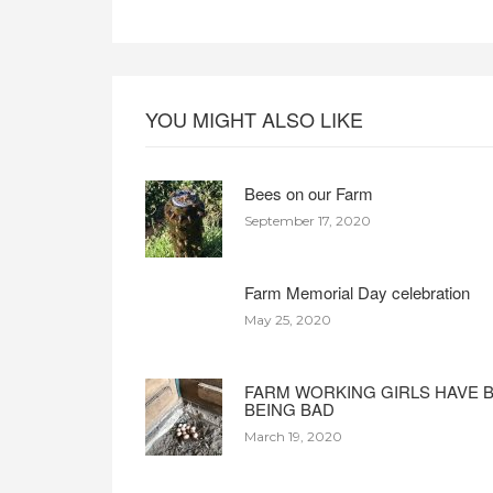
YOU MIGHT ALSO LIKE
Bees on our Farm
September 17, 2020
Farm Memorial Day celebration
May 25, 2020
FARM WORKING GIRLS HAVE 
BEING BAD
March 19, 2020