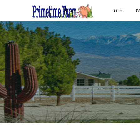
F
HOME