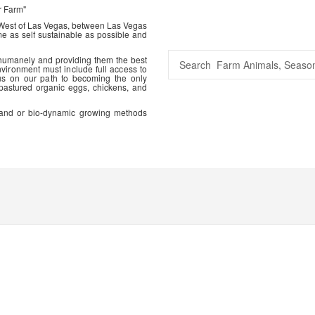
r Farm"
 West of Las Vegas, between Las Vegas
me as self sustainable as possible and
 humanely and providing them the best
vironment must include full access to
us on our path to becoming the only
 pastured organic eggs, chickens, and
ic and or bio-dynamic growing methods