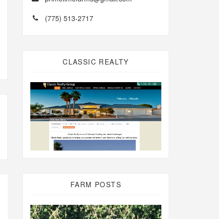
(775) 513-2717
CLASSIC REALTY
FARM POSTS