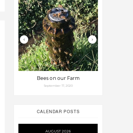
Bees on our Farm
Some fa
September 17, 2020
Aug
CALENDAR POSTS
AUGUST 2026