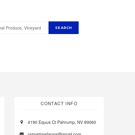
CONTACT INFO
4190 Equus Ct Pahrump, NV 89060
primetimefarms@gmail.com