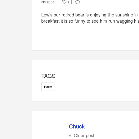
1830
1
Lewis our retired boar is enjoying the sunshine in
breakfast it is so funny to see him run wagging hi
TAGS
Farm
Chuck
Older post