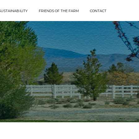
SUSTAINABILITY
FRIENDS OF THE FARM
CONTACT