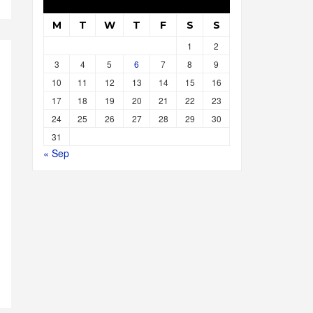
M
T
W
T
F
S
S
1
2
3
4
5
6
7
8
9
10
11
12
13
14
15
16
17
18
19
20
21
22
23
24
25
26
27
28
29
30
31
« Sep