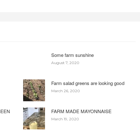
Some farm sunshine
August 7, 2020
Farm salad greens are looking good
March 26, 2020
BEEN
FARM MADE MAYONNAISE
March 19, 2020