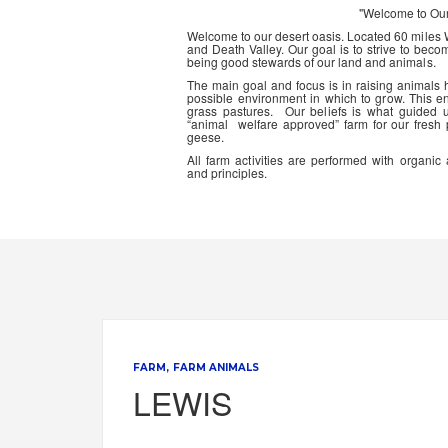
"Welcome to Ou
Welcome to our desert oasis. Located 60 miles
and Death Valley. Our goal is to strive to beco
being good stewards of our land and animals.
The main goal and focus is in raising animals
possible environment in which to grow. This en
grass pastures. Our beliefs is what guided 
“animal welfare approved” farm for our fresh
geese.
All farm activities are performed with organ
and principles.
FARM
FARM ANIMALS
LEWIS