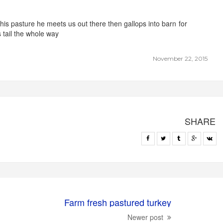
 his pasture he meets us out there then gallops into barn for
s tail the whole way
November 22, 2015
SHARE
Farm fresh pastured turkey
Newer post