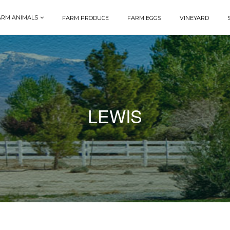
ARM ANIMALS
FARM PRODUCE
FARM EGGS
VINEYARD
LEWIS