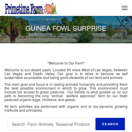
GUINEA FOWL SURPRISE
"Welcome to Our Farm"
Welcome to our desert oasis. Located 60 miles West of Las Vegas, between
Las Vegas and Death Valley. Our goal is to strive to become as self
sustainable as possible and being good stewards of our land and animals.
The main goal and focus is in raising animals humanely and providing them
the best possible environment in which to grow. This environment must
include full access to grass pastures. Our beliefs is what guided us on our
path to becoming the only “animal welfare approved” farm for our fresh
pastured organic eggs, chickens, and geese.
All farm activities are performed with organic and or bio-dynamic growing
methods and principles.