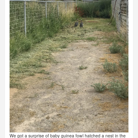
We got a surprise of baby guinea fowl hatched a nest in the