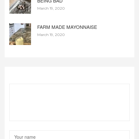
BEING BAD
March 19, 2020
FARM MADE MAYONNAISE
March 19, 2020