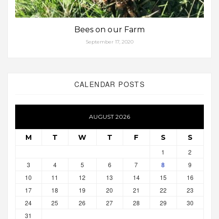
Bees on our Farm
September 17, 2020
CALENDAR POSTS
AUGUST 2026
M
T
W
T
F
S
S
1
2
3
4
5
6
7
8
9
10
11
12
13
14
15
16
17
18
19
20
21
22
23
24
25
26
27
28
29
30
31