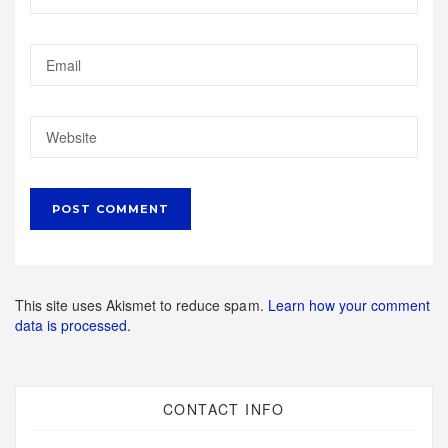
This site uses Akismet to reduce spam.
Learn how your comment
data is processed.
CONTACT INFO