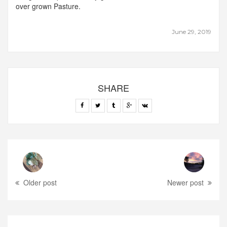
over grown Pasture.
June 29, 2019
SHARE
Older post
Newer post