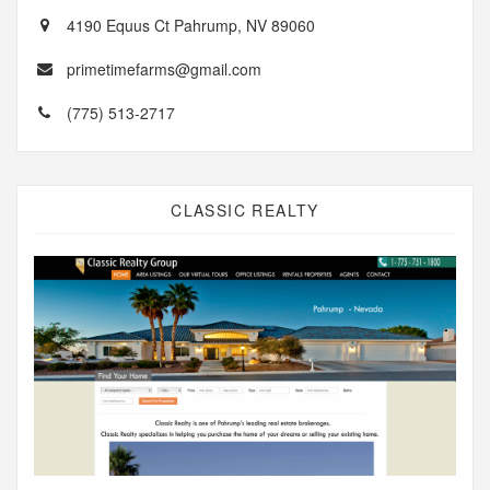
4190 Equus Ct Pahrump, NV 89060
primetimefarms@gmail.com
(775) 513-2717
CLASSIC REALTY