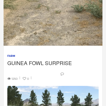
FARM
GUINEA FOWL SURPRISE
1250
0