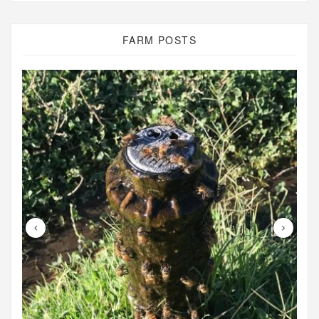
FARM POSTS