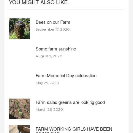
YOU MIGHT ALSO LIKE
Bees on our Farm
September 17, 2020
Some farm sunshine
August 7, 2020
Farm Memorial Day celebration
May 25, 2020
Farm salad greens are looking good
March 26, 2020
FARM WORKING GIRLS HAVE BEEN