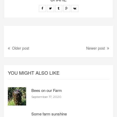
Older post
Newer post
YOU MIGHT ALSO LIKE
Bees on our Farm
September 17, 2020
Some farm sunshine