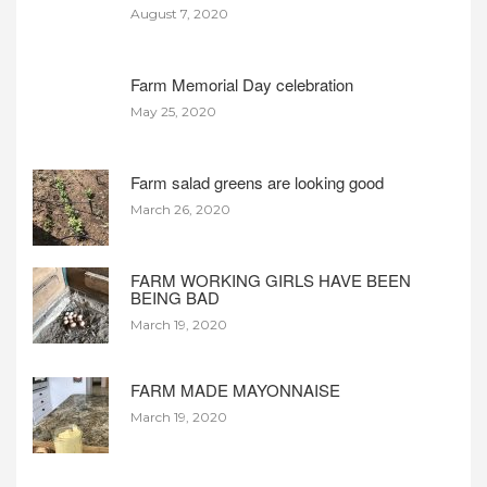
August 7, 2020
Farm Memorial Day celebration
May 25, 2020
Farm salad greens are looking good
March 26, 2020
FARM WORKING GIRLS HAVE BEEN
BEING BAD
March 19, 2020
FARM MADE MAYONNAISE
March 19, 2020