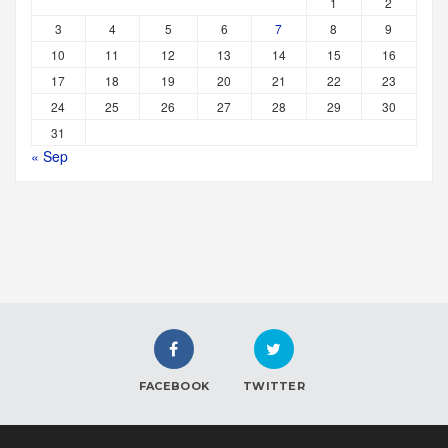
1
2
3
4
5
6
7
8
9
10
11
12
13
14
15
16
17
18
19
20
21
22
23
24
25
26
27
28
29
30
31
« Sep
FACEBOOK
TWITTER