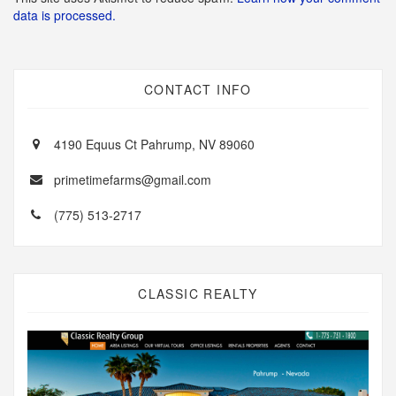
data is processed.
CONTACT INFO
4190 Equus Ct Pahrump, NV 89060
primetimefarms@gmail.com
(775) 513-2717
CLASSIC REALTY