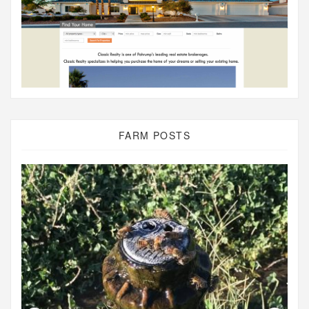
FARM POSTS