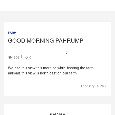
FARM
GOOD MORNING PAHRUMP
1605
0
We had this view this morning while feeding the farm
animals this view is north east on our farm
February 14, 2016
SHARE