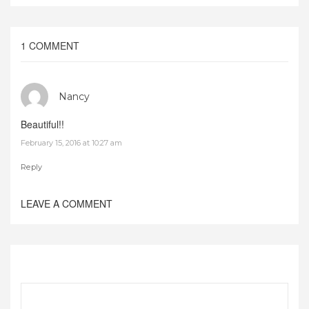
1 COMMENT
Nancy
Beautiful!!
February 15, 2016 at 10:27 am
Reply
LEAVE A COMMENT