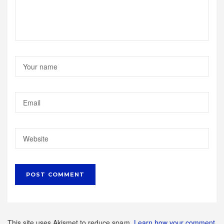
This site uses Akismet to reduce spam.
Learn how your comment