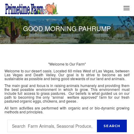
GOOD MORNING PAHRUMP
"Welcome to Our Farm"
Welcome to our desert oasis. Located 60 miles West of Las Vegas, between
Las Vegas and Death Valley. Our goal is to strive to become as self
sustainable as possible and being good stewards of our land and animals.
The main goal and focus is in raising animals humanely and providing them
the best possible environment in which to grow. This environment must
include full access to grass pastures. Our beliefs is what guided us on our
path to becoming the only “animal welfare approved” farm for our fresh
pastured organic eggs, chickens, and geese.
All farm activities are performed with organic and or bio-dynamic growing
methods and principles.