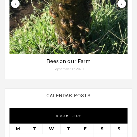
Bees on our Farm
September 17, 2020
CALENDAR POSTS
AUGUST 2026
M
T
W
T
F
S
S