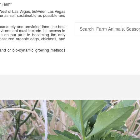
r Farm"
 West of Las Vegas, between Las Vegas
me as self sustainable as possible and
 humanely and providing them the best
vironment must include full access to
us on our path to becoming the only
 pastured organic eggs, chickens, and
ic and or bio-dynamic growing methods