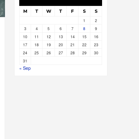
M
T
W
T
F
S
S
1
2
3
4
5
6
7
8
9
10
11
12
13
14
15
16
17
18
19
20
21
22
23
24
25
26
27
28
29
30
31
« Sep