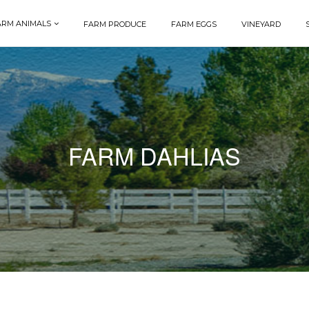
ARM ANIMALS
FARM PRODUCE
FARM EGGS
VINEYARD
FARM DAHLIAS