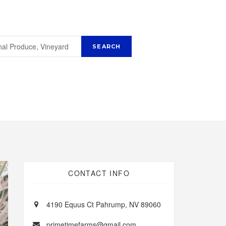
CONTACT INFO
4190 Equus Ct Pahrump, NV 89060
primetimefarms@gmail.com