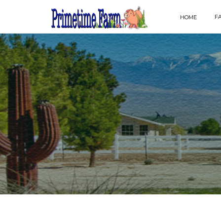
F
HOME