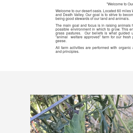
"Welcome to Ou
Welcome to our desert oasis. Located 60 miles
and Death Valley. Our goal is to strive to beco
being good stewards of our land and animals.
The main goal and focus is in raising animals
possible environment in which to grow. This en
grass pastures. Our beliefs is what guided 
“animal welfare approved” farm for our fresh
geese.
All farm activities are performed with organ
and principles.