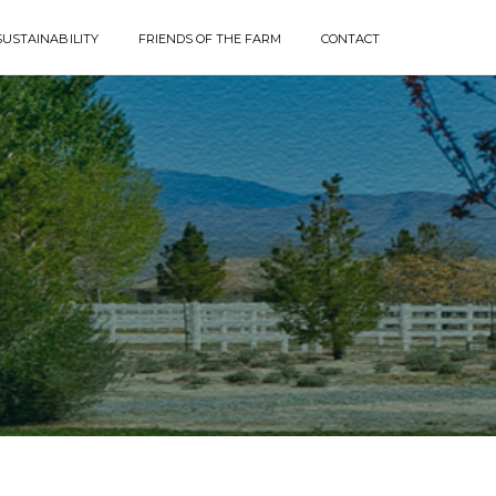
SUSTAINABILITY
FRIENDS OF THE FARM
CONTACT