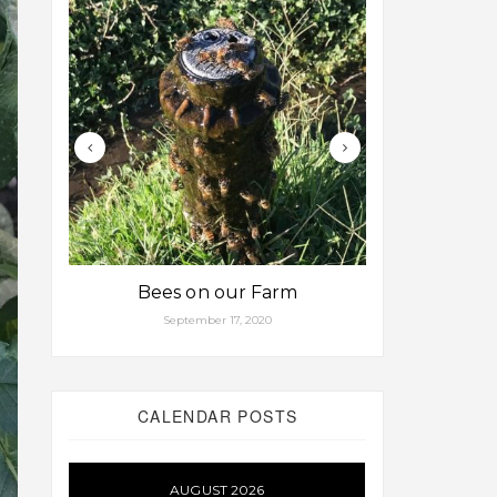
Bees on our Farm
Some fa
September 17, 2020
Aug
CALENDAR POSTS
AUGUST 2026