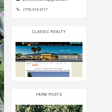
(775) 513-2717
CLASSIC REALTY
FARM POSTS