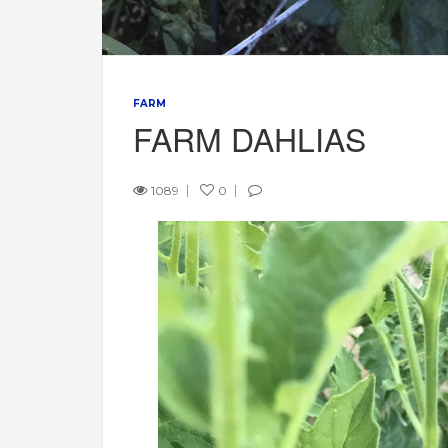
FARM
FARM DAHLIAS
1089
0