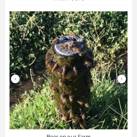
Bees on our Farm