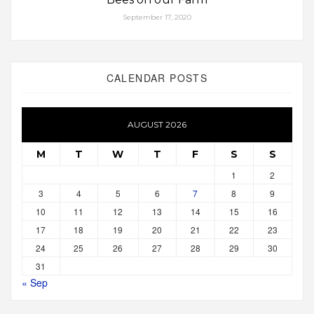
September 17, 2020
CALENDAR POSTS
AUGUST 2026
M
T
W
T
F
S
S
1
2
3
4
5
6
7
8
9
10
11
12
13
14
15
16
17
18
19
20
21
22
23
24
25
26
27
28
29
30
31
« Sep