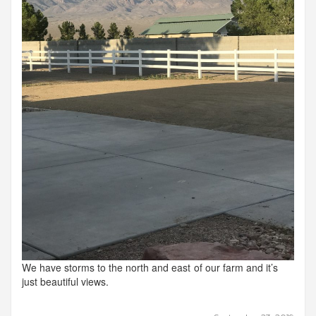
We have storms to the north and east of our farm and it’s
just beautiful views.