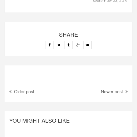
September 23, 2019
SHARE
Older post
Newer post
YOU MIGHT ALSO LIKE