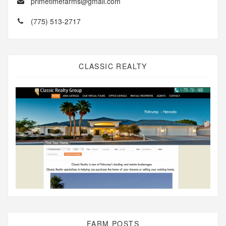
primetimefarms@gmail.com
(775) 513-2717
CLASSIC REALTY
FARM POSTS