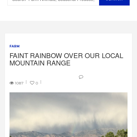
FARM
FAINT RAINBOW OVER OUR LOCAL
MOUNTAIN RANGE
1087
0