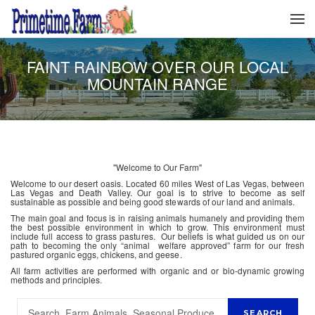
FAINT RAINBOW OVER OUR LOCAL
MOUNTAIN RANGE
"Welcome to Our Farm"
Welcome to our desert oasis. Located 60 miles West of Las Vegas, between
Las Vegas and Death Valley. Our goal is to strive to become as self
sustainable as possible and being good stewards of our land and animals.
The main goal and focus is in raising animals humanely and providing them
the best possible environment in which to grow. This environment must
include full access to grass pastures. Our beliefs is what guided us on our
path to becoming the only “animal welfare approved” farm for our fresh
pastured organic eggs, chickens, and geese.
All farm activities are performed with organic and or bio-dynamic growing
methods and principles.