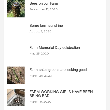
Bees on our Farm
September 17, 2020
Some farm sunshine
August 7, 2020
Farm Memorial Day celebration
May 25, 2020
Farm salad greens are looking good
March 26, 2020
FARM WORKING GIRLS HAVE BEEN
BEING BAD
March 19, 2020