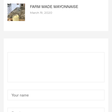
FARM MADE MAYONNAISE
March 19, 2020