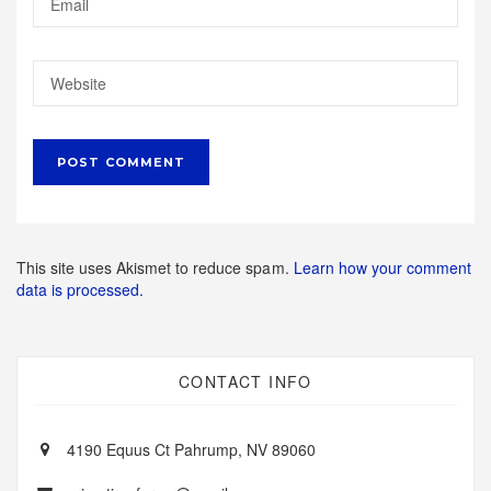
This site uses Akismet to reduce spam.
Learn how your comment
data is processed.
CONTACT INFO
4190 Equus Ct Pahrump, NV 89060