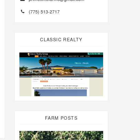
(775) 513-2717
CLASSIC REALTY
FARM POSTS