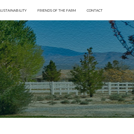
SUSTAINABILITY
FRIENDS OF THE FARM
CONTACT