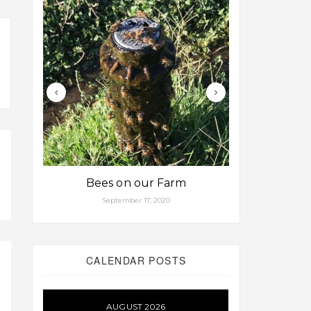
Bees on our Farm
Some fa
September 17, 2020
Aug
CALENDAR POSTS
AUGUST 2026