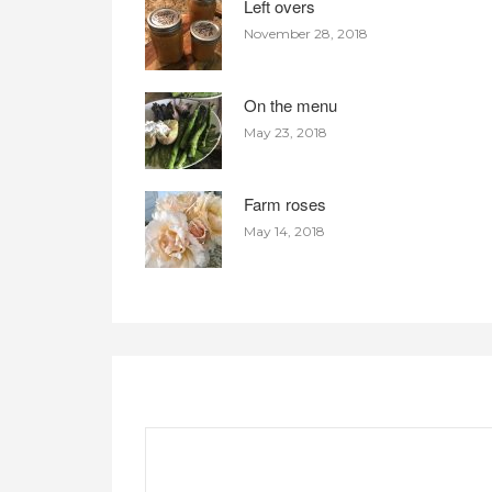
Left overs
November 28, 2018
On the menu
May 23, 2018
Farm roses
May 14, 2018