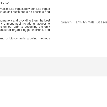
r Farm"
 West of Las Vegas, between Las Vegas
me as self sustainable as possible and
 humanely and providing them the best
vironment must include full access to
us on our path to becoming the only
 pastured organic eggs, chickens, and
ic and or bio-dynamic growing methods