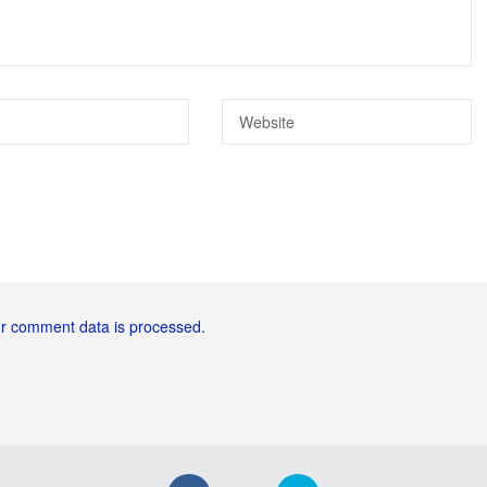
r comment data is processed.