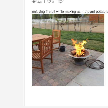
1227
0
enjoying fire pit while making ash to plant potato s