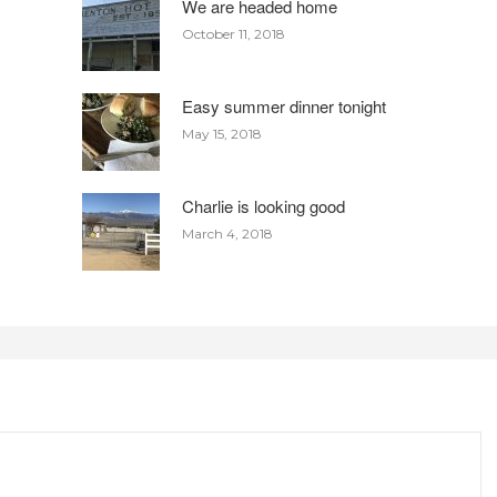
We are headed home
October 11, 2018
Easy summer dinner tonight
May 15, 2018
Charlie is looking good
March 4, 2018