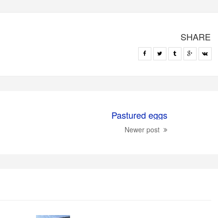
SHARE
Pastured eggs
Newer post