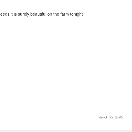
eeds it is surely beautiful on the farm tonight
March 22, 2015