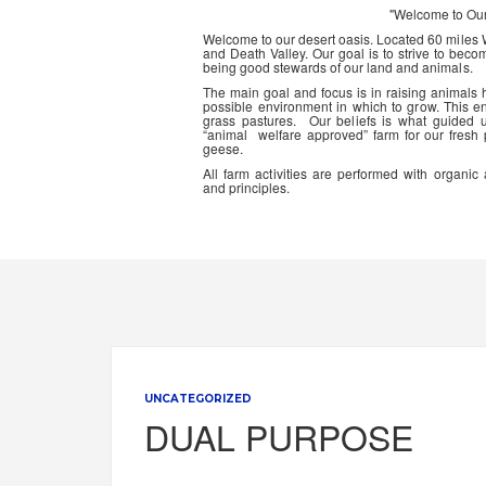
"Welcome to Ou
Welcome to our desert oasis. Located 60 miles
and Death Valley. Our goal is to strive to beco
being good stewards of our land and animals.
The main goal and focus is in raising animals
possible environment in which to grow. This en
grass pastures. Our beliefs is what guided 
“animal welfare approved” farm for our fresh
geese.
All farm activities are performed with organ
and principles.
UNCATEGORIZED
DUAL PURPOSE