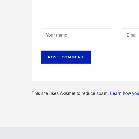
This site uses Akismet to reduce spam.
Learn how you