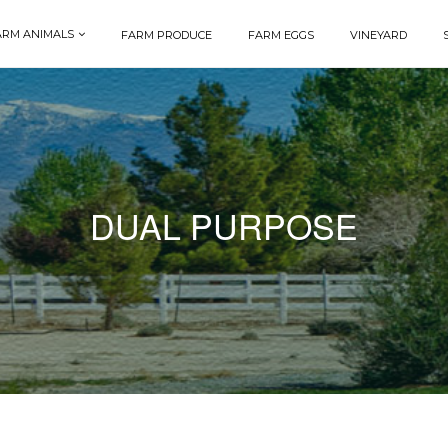
ARM ANIMALS
FARM PRODUCE
FARM EGGS
VINEYARD
DUAL PURPOSE