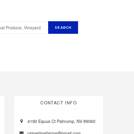
CONTACT INFO
4190 Equus Ct Pahrump, NV 89060
primetimefarms@gmail.com