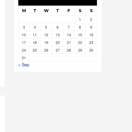
M
T
W
T
F
S
S
1
2
3
4
5
6
7
8
9
10
11
12
13
14
15
16
17
18
19
20
21
22
23
24
25
26
27
28
29
30
31
« Sep