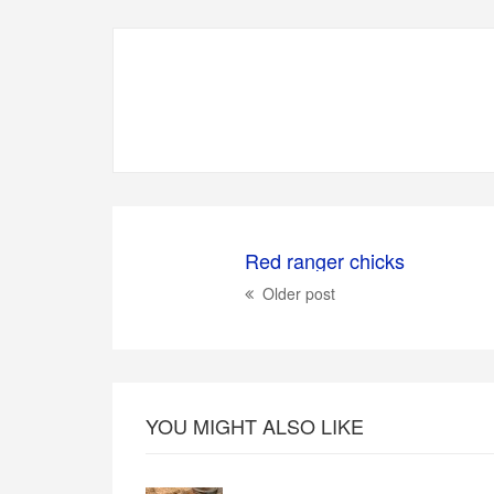
Red ranger chicks
Older post
YOU MIGHT ALSO LIKE