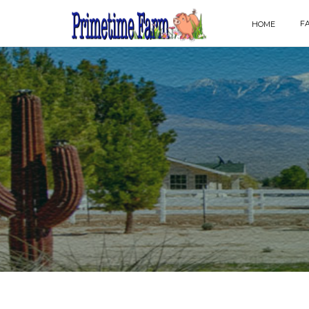
F
HOME