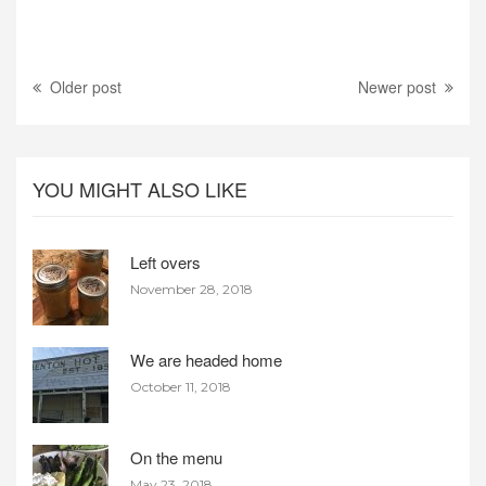
Older post
Newer post
YOU MIGHT ALSO LIKE
Left overs
November 28, 2018
We are headed home
October 11, 2018
On the menu
May 23, 2018