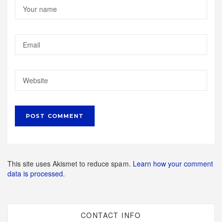
This site uses Akismet to reduce spam.
Learn how your comment
data is processed.
CONTACT INFO