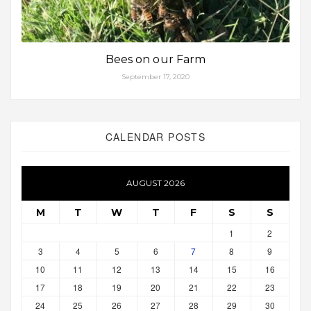
Bees on our Farm
September 17, 2020
CALENDAR POSTS
AUGUST 2026
M
T
W
T
F
S
S
1
2
3
4
5
6
7
8
9
10
11
12
13
14
15
16
17
18
19
20
21
22
23
24
25
26
27
28
29
30