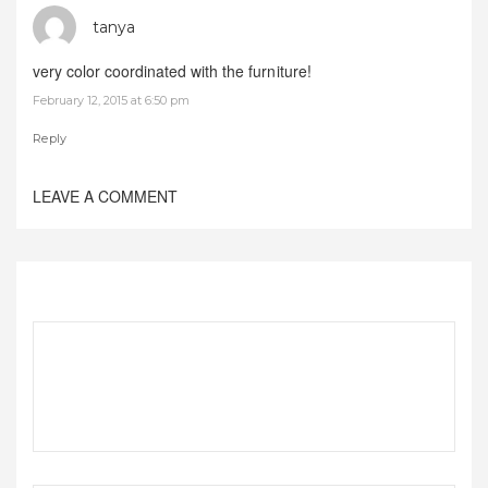
tanya
very color coordinated with the furniture!
February 12, 2015 at 6:50 pm
Reply
LEAVE A COMMENT