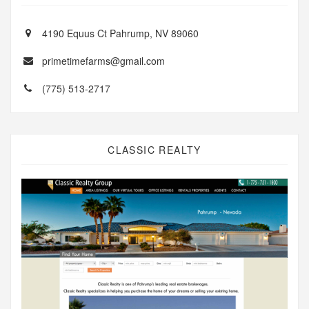
4190 Equus Ct Pahrump, NV 89060
primetimefarms@gmail.com
(775) 513-2717
CLASSIC REALTY