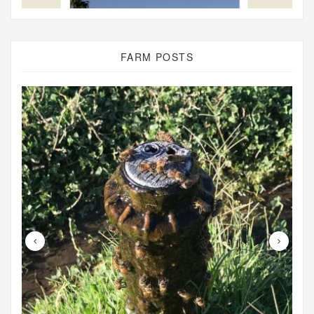
FARM POSTS