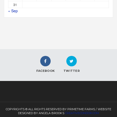
31
« Sep
FACEBOOK
TWITTER
COPYRIGHTS © ALL RIGHTS RESERVED BY PRIMETIME FARMS / WEBSITE
DESIGNED BY ANGELA BROOKS
CREATIVECONDOR.COM