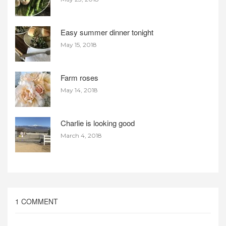
Easy summer dinner tonight
May 15, 2018
Farm roses
May 14, 2018
Charlie is looking good
March 4, 2018
1 COMMENT