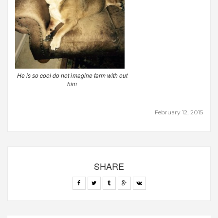
He is so cool do not imagine farm with out
him
February 12, 2015
SHARE