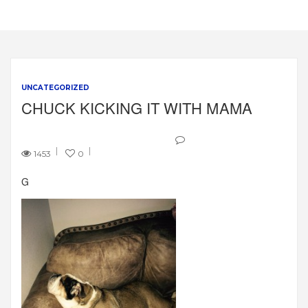
UNCATEGORIZED
CHUCK KICKING IT WITH MAMA
1453
0
G