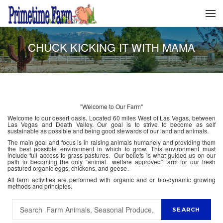
CHUCK KICKING IT WITH MAMA
"Welcome to Our Farm"
Welcome to our desert oasis. Located 60 miles West of Las Vegas, between
Las Vegas and Death Valley. Our goal is to strive to become as self
sustainable as possible and being good stewards of our land and animals.
The main goal and focus is in raising animals humanely and providing them
the best possible environment in which to grow. This environment must
include full access to grass pastures. Our beliefs is what guided us on our
path to becoming the only “animal welfare approved” farm for our fresh
pastured organic eggs, chickens, and geese.
All farm activities are performed with organic and or bio-dynamic growing
methods and principles.