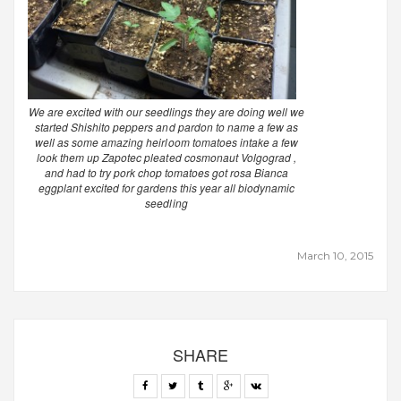
We are excited with our seedlings they are doing well we
started Shishito peppers and pardon to name a few as
well as some amazing heirloom tomatoes intake a few
look them up Zapotec pleated cosmonaut Volgograd ,
and had to try pork chop tomatoes got rosa Bianca
eggplant excited for gardens this year all biodynamic
seedling
March 10, 2015
SHARE