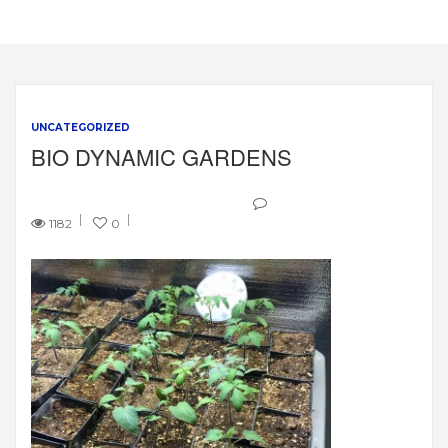
UNCATEGORIZED
BIO DYNAMIC GARDENS
1182
0