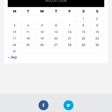
AUGUST 2026
M
T
W
T
F
S
S
1
2
3
4
5
6
7
8
9
10
11
12
13
14
15
16
17
18
19
20
21
22
23
24
25
26
27
28
29
30
31
« Sep