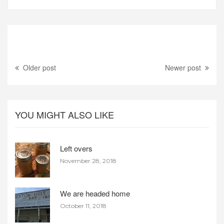
Older post
Newer post
YOU MIGHT ALSO LIKE
Left overs
November 28, 2018
We are headed home
October 11, 2018