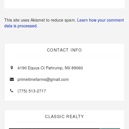
This site uses Akismet to reduce spam.
Learn how your comment
data is processed.
CONTACT INFO
4190 Equus Ct Pahrump, NV 89060
primetimefarms@gmail.com
(775) 513-2717
CLASSIC REALTY