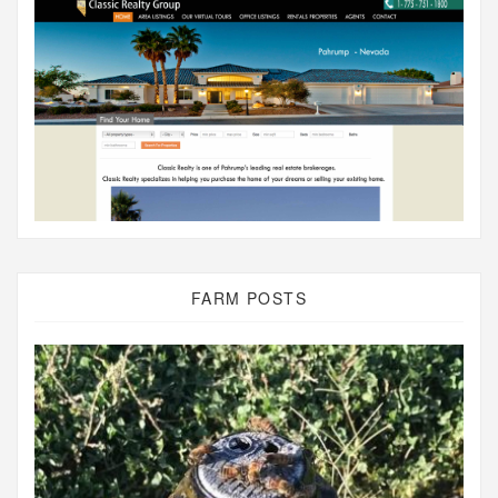
FARM POSTS