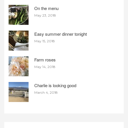
On the menu
May 23, 2018
Easy summer dinner tonight
May 15, 2018
Farm roses
May 14, 2018
Charlie is looking good
March 4, 2018