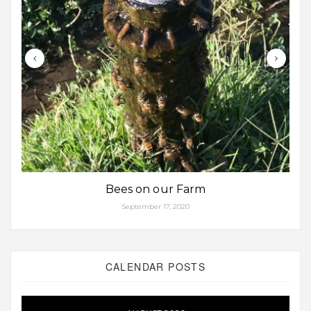
Bees on our Farm
September 17, 2020
CALENDAR POSTS