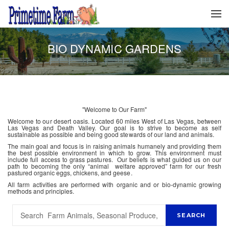
BIO DYNAMIC GARDENS
"Welcome to Our Farm"
Welcome to our desert oasis. Located 60 miles West of Las Vegas, between
Las Vegas and Death Valley. Our goal is to strive to become as self
sustainable as possible and being good stewards of our land and animals.
The main goal and focus is in raising animals humanely and providing them
the best possible environment in which to grow. This environment must
include full access to grass pastures. Our beliefs is what guided us on our
path to becoming the only “animal welfare approved” farm for our fresh
pastured organic eggs, chickens, and geese.
All farm activities are performed with organic and or bio-dynamic growing
methods and principles.